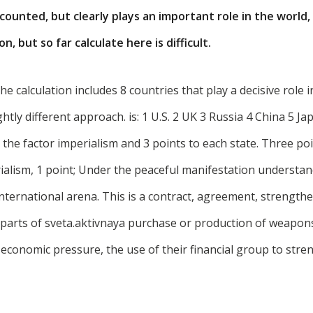
counted, but clearly plays an important role in the world, 
, but so far calculate here is difficult.
n the calculation includes 8 countries that play a decisive role 
ghtly different approach. is: 1 U.S. 2 UK 3 Russia 4 China 5 J
, the factor imperialism and 3 points to each state. Three po
alism, 1 point; Under the peaceful manifestation understand
international arena. This is a contract, agreement, strengthe
 parts of sveta.aktivnaya purchase or production of weapon
 economic pressure, the use of their financial group to stre