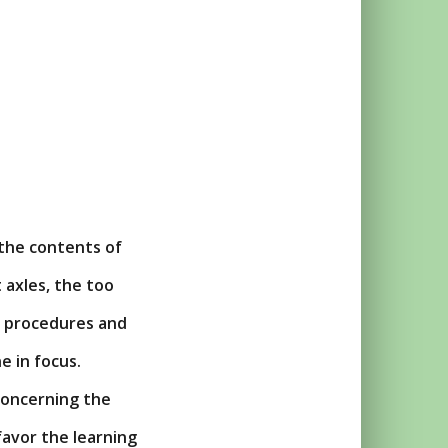
 the contents of
 axles, the too
s, procedures and
e in focus.
oncerning the
favor the learning