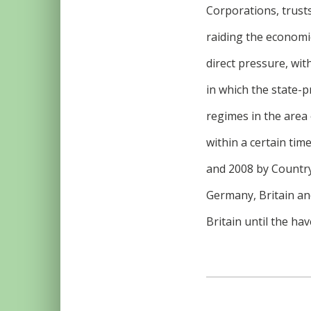
Corporations, trusts
raiding the economic
direct pressure, wit
in which the state-p
regimes in the area o
within a certain tim
and 2008 by Country
Germany, Britain and
Britain until the hav