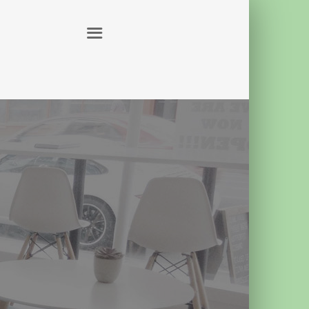
ABOUT