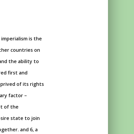
 imperialism is the
other countries on
and the ability to
ed first and
prived of its rights
ary factor –
t of the
esire state to join
ogether. and 6, a