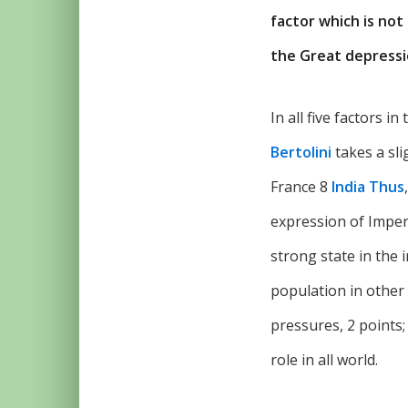
factor which is not 
the Great depression
In all five factors i
Bertolini
takes a sli
France 8
India Thus
expression of Imperi
strong state in the 
population in other
pressures, 2 points;
role in all world.