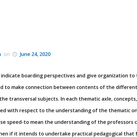
a
on
June 24, 2020
 indicate boarding perspectives and give organization to
nd to make connection between contents of the different
the transversal subjects. In each thematic axle, concept
ted with respect to the understanding of the thematic on
e speed-to mean the understanding of the professors c
hen if it intends to undertake practical pedagogical that 