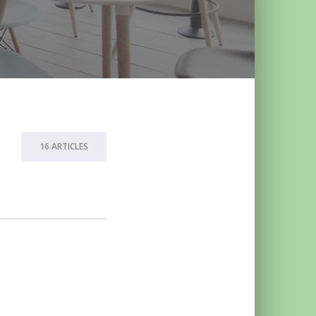
16 ARTICLES