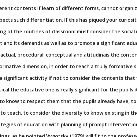
ifferent contents if learn of different forms, cannot organi
pects such differentiation. If this has piqued your curiosi
ing of the routines of classroom must consider the social
 and its demands as well as to promote a significant edu
 factual, procedural, conceptual and atitudinais the conten
rmative dimension, in order to reach a truily formative s
 significant activity if not to consider the contents that
ical the educative one is really significant for the pupils it
o know to respect them that the pupils already have, to 
 to teach, to consider the diversity to know existing in th
tegies of education with planning of prompt interventions
ings, as he pointed Vygotsky (1979) will fit to the profess