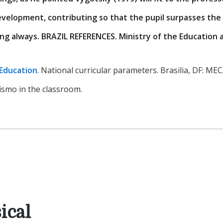
evelopment, contributing so that the pupil surpasses the
ng always. BRAZIL REFERENCES. Ministry of the Education 
 Education
. National curricular parameters. Brasilia, DF: ME
vismo in the classroom.
ical