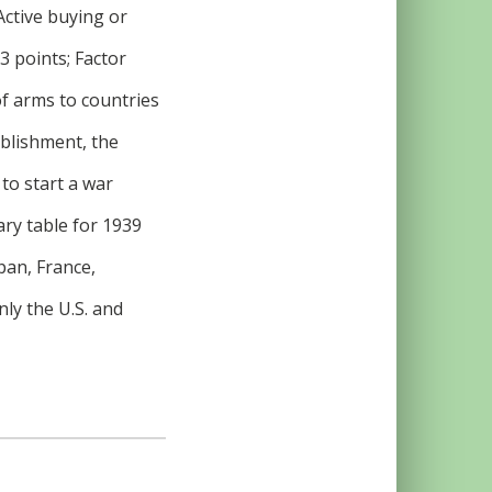
Active buying or
3 points; Factor
 of arms to countries
ablishment, the
 to start a war
ary table for 1939
pan, France,
nly the U.S. and