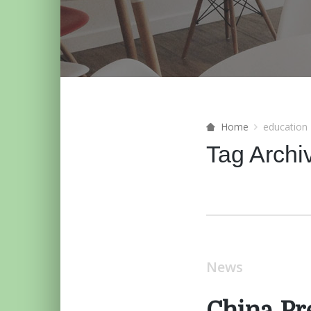
Home
education
Tag Archi
News
China Pr