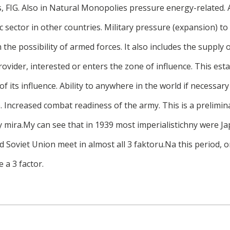
, FIG. Also in Natural Monopolies pressure energy-related. 
 sector in other countries. Military pressure (expansion) to 
h the possibility of armed forces. It also includes the supply
rovider, interested or enters the zone of influence. This est
f its influence. Ability to anywhere in the world if necessary
e. Increased combat readiness of the army. This is a prelimin
 mira.My can see that in 1939 most imperialistichny were Ja
 Soviet Union meet in almost all 3 faktoru.Na this period, o
e a 3 factor.