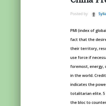
Posted by
Syli
PMI (index of global
fact that the desir
their territory, re
use force if necess
foremost, energy, o
in the world. Credi
indicates the power
totalitarian elite. 
the bloc to counter