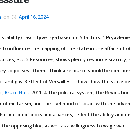
a
on
April 16, 2024
 stability) raschityvetsya based on 5 factors: 1 Pryavlenie
e to influence the mapping of the state in the affairs of 
sources, etc. 2 Resources, shows plenty resource scarcity, 
ary to possess them. I think a resource should be consider
il and gas. 3 Effect of Versailles – shows how the state de
t:
J Bruce Flatt
-2011. 4 The political system, the Revolution
 of militarism, and the likelihood of coups with the adven
5 Formation of blocs and alliances, reflect the ability and d
 the opposing bloc, as well as a willingness to wage war t