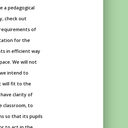
ze a pedagogical
ty, check out
 requirements of
cation for the
ts in efficient way
pace. We will not
 we intend to
 will fit to the
have clarity of
e classroom, to
 so that its pupils
or to act in the