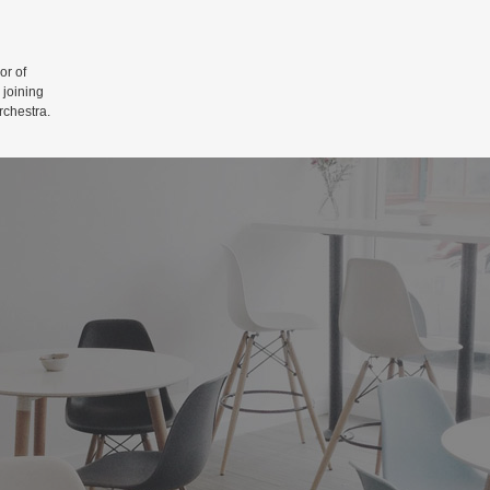
r of
 joining
rchestra.