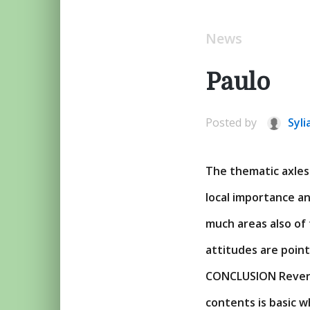
News
Paulo
Posted by
Syli
The thematic axles
local importance a
much areas also of 
attitudes are poin
CONCLUSION Revers
contents is basic w