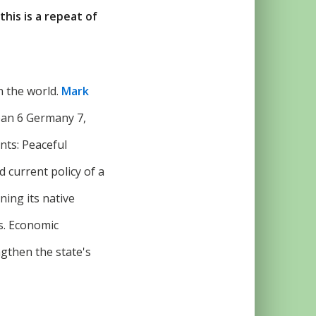
this is a repeat of
in the world.
Mark
apan 6 Germany 7,
ints: Peaceful
 current policy of a
ning its native
s. Economic
ngthen the state's