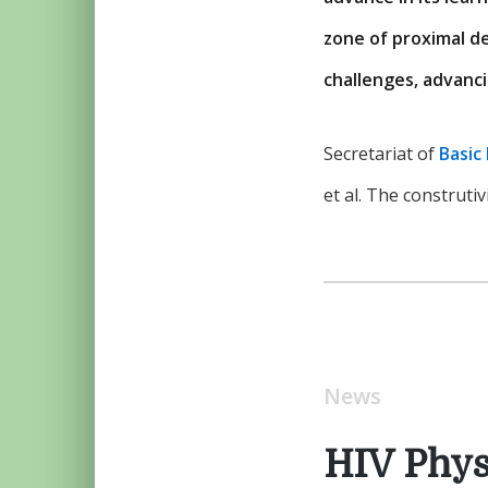
zone of proximal d
challenges, advanci
Secretariat of
Basic
et al. The construti
News
HIV Phys