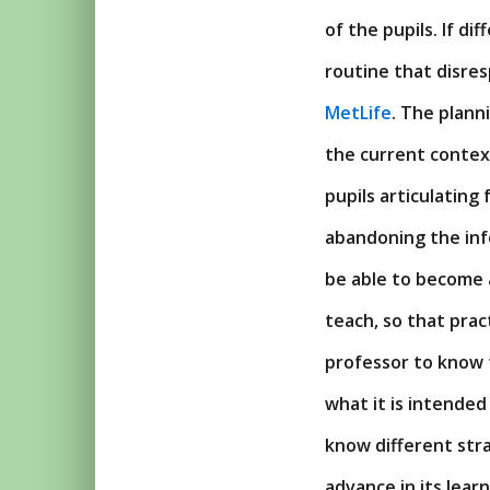
of the pupils. If d
routine that disres
MetLife
. The plann
the current context
pupils articulating
abandoning the info
be able to become a
teach, so that pract
professor to know t
what it is intended
know different stra
advance in its learn