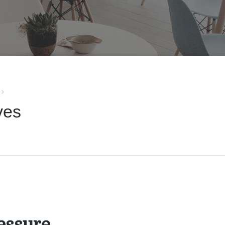
ves
essure