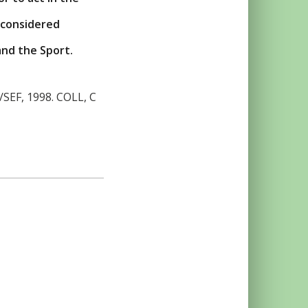
 considered
and the Sport.
C/SEF, 1998. COLL, C