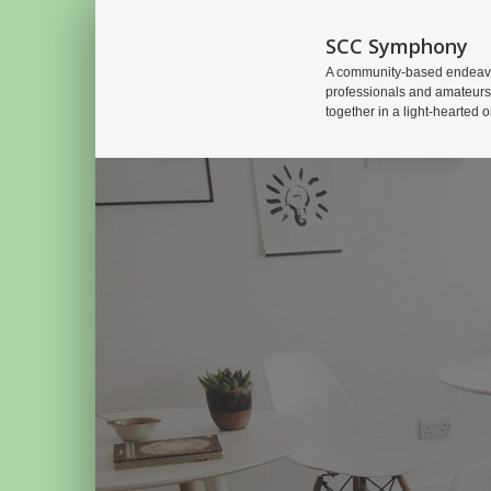
SCC Symphony
A community-based endeavo
professionals and amateurs
together in a light-hearted o