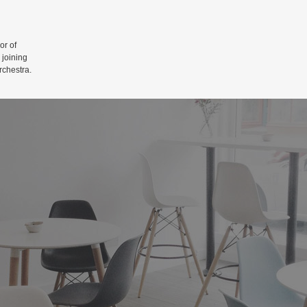
r of
 joining
rchestra.