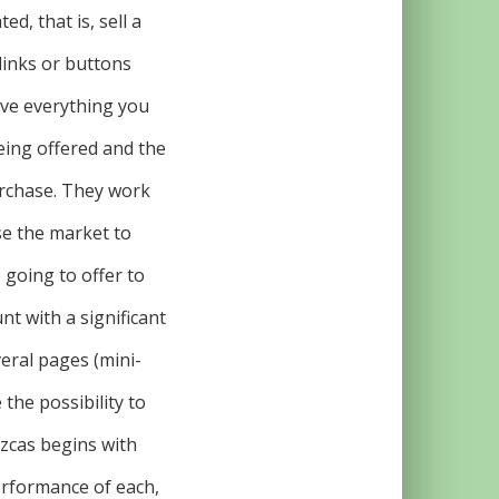
d, that is, sell a
 links or buttons
have everything you
eing offered and the
urchase. They work
ose the market to
 going to offer to
t with a significant
eral pages (mini-
 the possibility to
ezcas begins with
erformance of each,