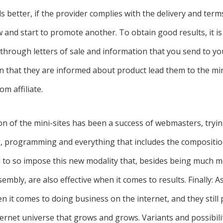
ls better, if the provider complies with the delivery and term
ow and start to promote another. To obtain good results, it i
through letters of sale and information that you send to you
 that they are informed about product lead them to the mini
om affiliate.
ion of the mini-sites has been a success of webmasters, tryin
g, programming and everything that includes the composition
o so impose this new modality that, besides being much mo
mbly, are also effective when it comes to results. Finally: A
n it comes to doing business on the internet, and they still
ernet universe that grows and grows. Variants and possibili