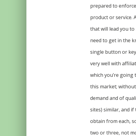
prepared to enforce 
product or service. 
that will lead you t
need to get in the 
single button or ke
very well with affil
which you’re going t
this market; withou
demand and of qualit
sites) similar, and i
obtain from each, s
two or three, not m