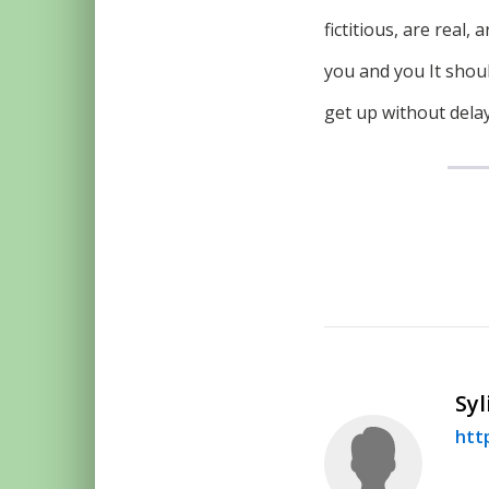
fictitious, are real
you and you It shoul
get up without delay.
Syl
htt