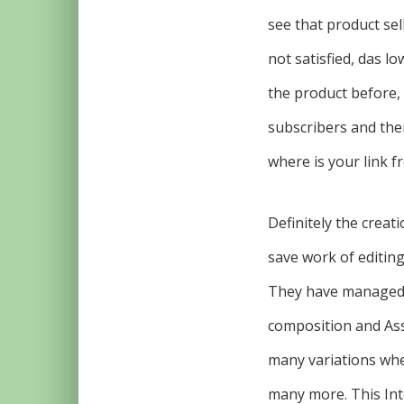
see that product sel
not satisfied, das l
the product before, 
subscribers and then
where is your link fr
Definitely the creat
save work of editin
They have managed t
composition and Asse
many variations whe
many more. This Int