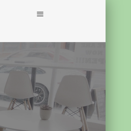
ABOUT