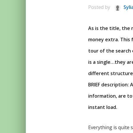
Posted by
Syli
As is the title, th
money extra. This f
tour of the search 
is a single…they ar
different structures
BRIEF description: 
information, are to
instant load.
Everything is quite 