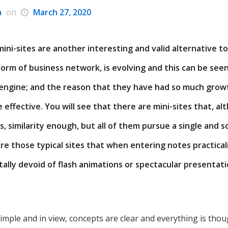
a
on
March 27, 2020
e mini-sites are another interesting and valid alternative
orm of business network, is evolving and this can be seen 
engine; and the reason that they have had so much growth
e effective. You will see that there are mini-sites that, a
, similarity enough, but all of them pursue a single and so
Are those typical sites that when entering notes practica
tally devoid of flash animations or spectacular presentat
simple and in view, concepts are clear and everything is thou