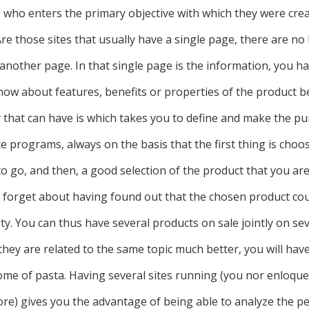
who enters the primary objective with which they were create
Are those sites that usually have a single page, there are no
o another page. In that single page is the information, you 
know about features, benefits or properties of the product b
y that can have is which takes you to define and make the p
iate programs, always on the basis that the first thing is cho
o go, and then, a good selection of the product that you are
t forget about having found out that the chosen product coun
y. You can thus have several products on sale jointly on sev
f they are related to the same topic much better, you will have
ome of pasta. Having several sites running (you nor enloqu
ore) gives you the advantage of being able to analyze the p