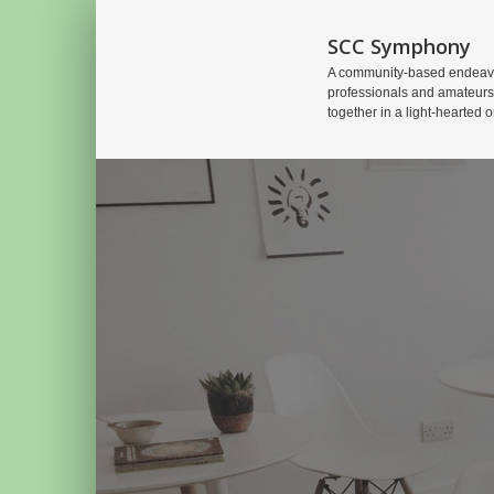
SCC Symphony
A community-based endeavo
professionals and amateurs
together in a light-hearted o