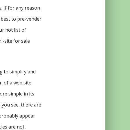
s. If for any reason
s best to pre-vender
r hot list of
-site for sale
g to simplify and
 of a web site.
re simple in its
s you see, there are
 probably appear
ties are not