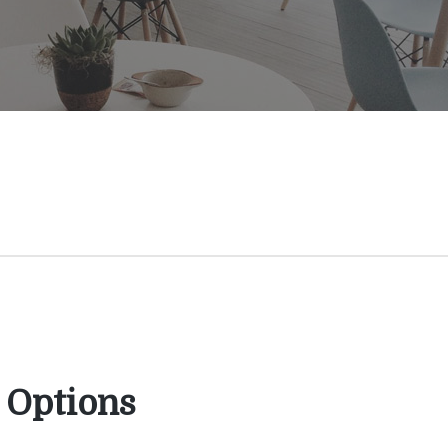
 Options