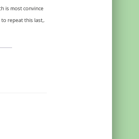
ich is most convince
o repeat this last,.