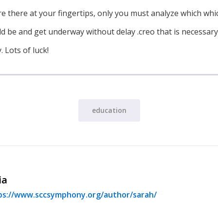
, are there at your fingertips, only you must analyze which wh
d be and get underway without delay .creo that is necessary t
 Lots of luck!
education
ia
ps://www.sccsymphony.org/author/sarah/