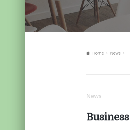
Home
News
News
Business