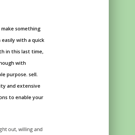
 to make something
easily with a quick
 in this last time,
lthough with
le purpose. sell.
lity and extensive
ions to enable your
ght out, willing and