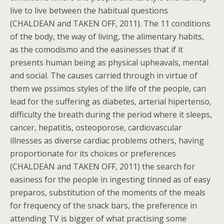
live to live between the habitual questions
(CHALDEAN and TAKEN OFF, 2011). The 11 conditions
of the body, the way of living, the alimentary habits,
as the comodismo and the easinesses that if it
presents human being as physical upheavals, mental
and social. The causes carried through in virtue of
them we pssimos styles of the life of the people, can
lead for the suffering as diabetes, arterial hipertenso,
difficulty the breath during the period where it sleeps,
cancer, hepatitis, osteoporose, cardiovascular
illnesses as diverse cardiac problems others, having
proportionate for its choices or preferences
(CHALDEAN and TAKEN OFF, 2011) the search for
easiness for the people in ingesting tinned as of easy
preparos, substitution of the moments of the meals
for frequency of the snack bars, the preference in
attending TV is bigger of what practising some