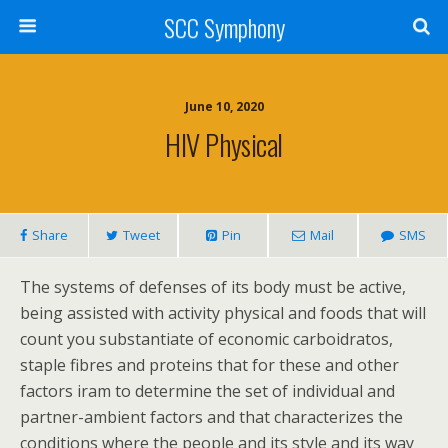
SCC Symphony
June 10, 2020
HIV Physical
Share
Tweet
Pin
Mail
SMS
The systems of defenses of its body must be active,
being assisted with activity physical and foods that will
count you substantiate of economic carboidratos,
staple fibres and proteins that for these and other
factors iram to determine the set of individual and
partner-ambient factors and that characterizes the
conditions where the people and its style and its way