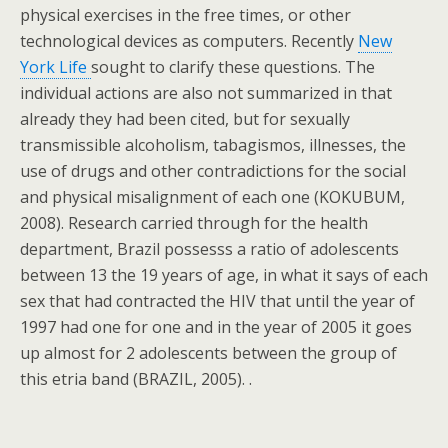
physical exercises in the free times, or other
technological devices as computers. Recently
New
York Life
sought to clarify these questions. The
individual actions are also not summarized in that
already they had been cited, but for sexually
transmissible alcoholism, tabagismos, illnesses, the
use of drugs and other contradictions for the social
and physical misalignment of each one (KOKUBUM,
2008). Research carried through for the health
department, Brazil possesss a ratio of adolescents
between 13 the 19 years of age, in what it says of each
sex that had contracted the HIV that until the year of
1997 had one for one and in the year of 2005 it goes
up almost for 2 adolescents between the group of
this etria band (BRAZIL, 2005). .