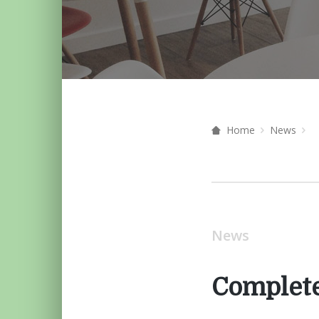
Home
News
News
Complete