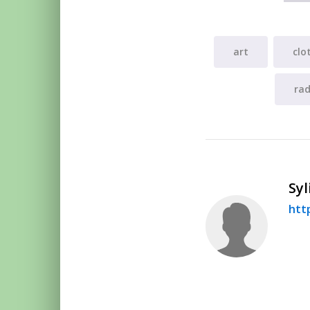
art
clo
rad
Syl
htt