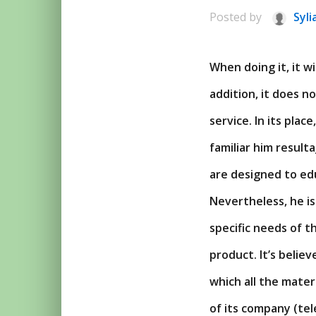
Posted by
Syli
When doing it, it w
addition, it does 
service. In its pla
familiar him result
are designed to edu
Nevertheless, he is
specific needs of th
product. It’s belie
which all the mater
of its company (tel