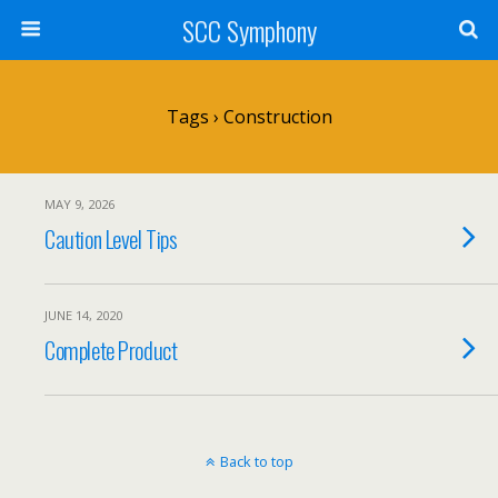
SCC Symphony
Tags › Construction
MAY 9, 2026
Caution Level Tips
JUNE 14, 2020
Complete Product
Back to top