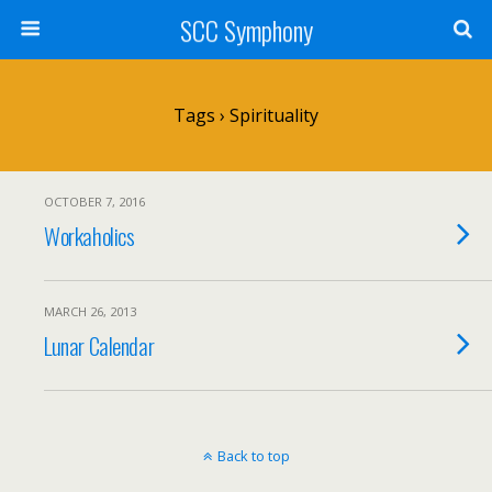
SCC Symphony
Tags › Spirituality
OCTOBER 7, 2016
Workaholics
MARCH 26, 2013
Lunar Calendar
Back to top