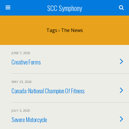
SCC Symphony
Tags › The News
JUNE 7, 2026
Creative Forms
MAY 23, 2024
Canada: National Champion Of Fitness
JULY 3, 2020
Severe Motorcycle