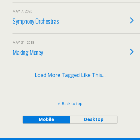
MAY 7, 2020
Symphony Orchestras
MAY 31, 2018
Making Money
Load More Tagged Like This…
Back to top
Mobile
Desktop