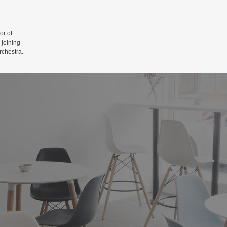
r of
 joining
rchestra.