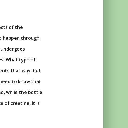
ects of the
 to happen through
at undergoes
es. What type of
ents that way, but
u need to know that
o, while the bottle
 of creatine, it is