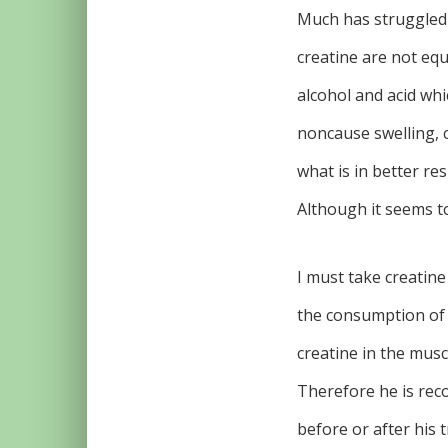
Much has struggled a
creatine are not equ
alcohol and acid wh
noncause swelling, 
what is in better res
Although it seems to
I must take creatine
the consumption of 
creatine in the musc
Therefore he is rec
before or after his t