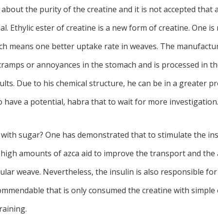
bout the purity of the creatine and it is not accepted that a
al. Ethylic ester of creatine is a new form of creatine. One is
ich means one better uptake rate in weaves. The manufactur
cramps or annoyances in the stomach and is processed in th
ults. Due to his chemical structure, he can be in a greater pr
 have a potential, habra that to wait for more investigation
 with sugar? One has demonstrated that to stimulate the ins
high amounts of azca aid to improve the transport and the 
ular weave. Nevertheless, the insulin is also responsible for
ommendable that is only consumed the creatine with simple
raining.