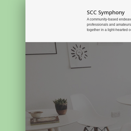
SCC Symphony
A community-based endeavo
professionals and amateurs
together in a light-hearted o