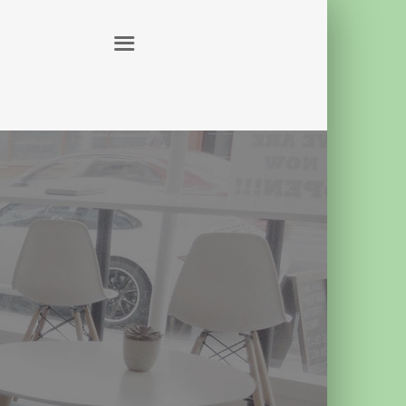
ABOUT