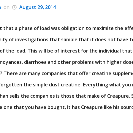
a
on
August 29, 2014
 that a phase of load was obligation to maximize the eff
finity of investigations that sample that it does not have
of the load. This will be of interest for the individual th
nnoyances, diarrhoea and other problems with higher dos
y? There are many companies that offer creatine supplem
o forgotten the simple dust creatine. Everything what yo
han sells the companies is those that make of Creapure. S
e one that you have bought, it has Creapure like his source