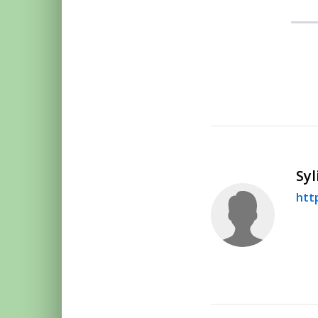
Syl
htt