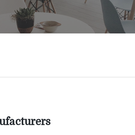
facturers