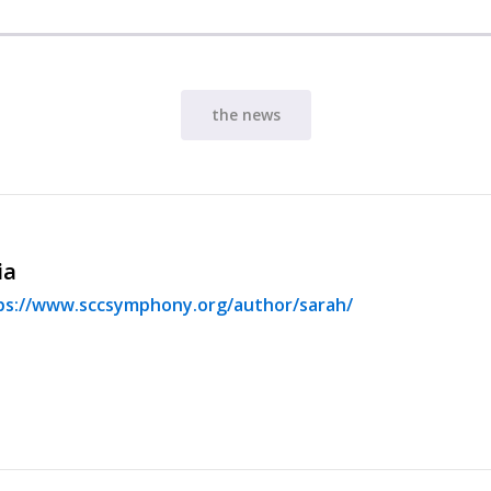
the news
ia
ps://www.sccsymphony.org/author/sarah/