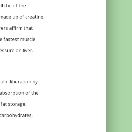
ll the of the
 made up of creatine,
ers affirm that
e fastest muscle
essure on liver.
.
ulin liberation by
absorption of the
 fat storage.
 carbohydrates,