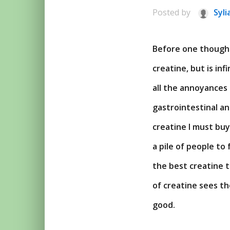
Posted by
Syli
Before one thought
creatine, but is in
all the annoyances 
gastrointestinal a
creatine I must bu
a pile of people t
the best creatine t
of creatine sees th
good.