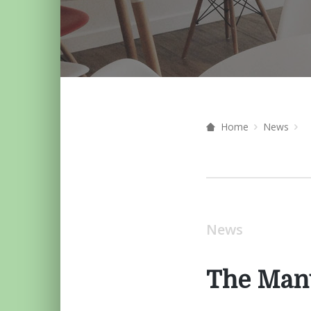
Home
News
News
The Manu