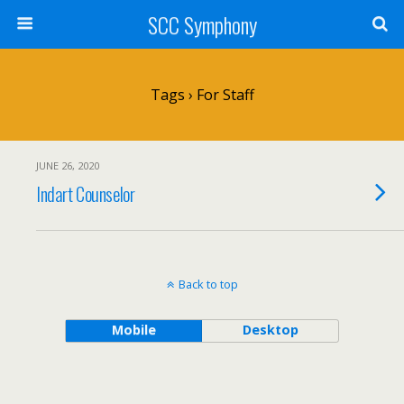
SCC Symphony
Tags › For Staff
JUNE 26, 2020
Indart Counselor
Back to top
Mobile
Desktop