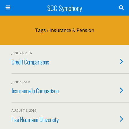
SCC Symphony
Tags › Insurance & Pension
JUNE 21, 2026
Credit Comparisons
JUNE 5, 2026
Insurance In Comparison
AUGUST 6, 2019
Lisa Neumann University