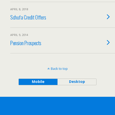
APRIL 8, 2018
Schufa Credit Offers
APRIL 9, 2014
Pension Prospects
Back to top
Mobile
Desktop