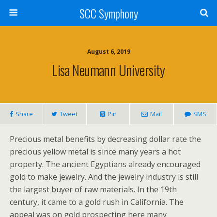
SCC Symphony
August 6, 2019
Lisa Neumann University
Share
Tweet
Pin
Mail
SMS
Precious metal benefits by decreasing dollar rate the
precious yellow metal is since many years a hot
property. The ancient Egyptians already encouraged
gold to make jewelry. And the jewelry industry is still
the largest buyer of raw materials. In the 19th
century, it came to a gold rush in California. The
appeal was on gold prospecting here many