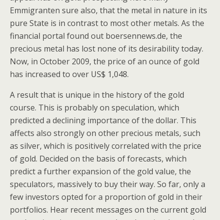
Emmigranten sure also, that the metal in nature in its
pure State is in contrast to most other metals. As the
financial portal found out boersennews.de, the
precious metal has lost none of its desirability today.
Now, in October 2009, the price of an ounce of gold
has increased to over US$ 1,048.
A result that is unique in the history of the gold
course. This is probably on speculation, which
predicted a declining importance of the dollar. This
affects also strongly on other precious metals, such
as silver, which is positively correlated with the price
of gold. Decided on the basis of forecasts, which
predict a further expansion of the gold value, the
speculators, massively to buy their way. So far, only a
few investors opted for a proportion of gold in their
portfolios. Hear recent messages on the current gold