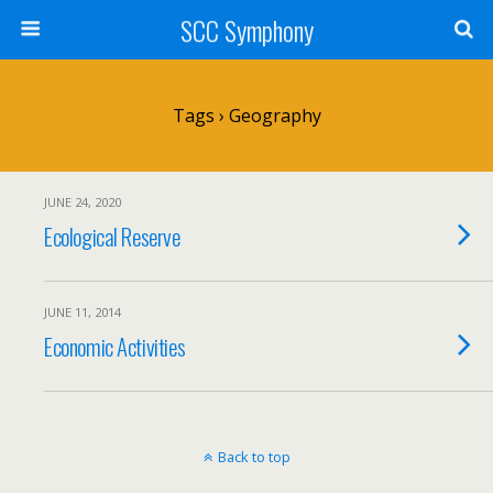
SCC Symphony
Tags › Geography
JUNE 24, 2020
Ecological Reserve
JUNE 11, 2014
Economic Activities
Back to top