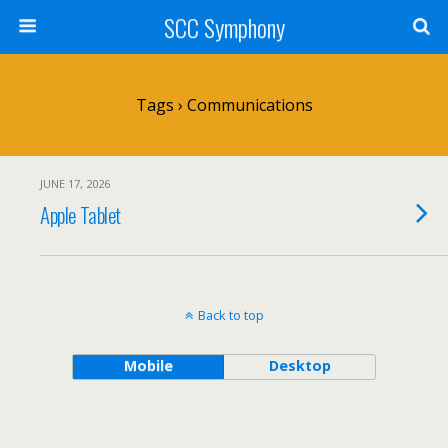
SCC Symphony
Tags › Communications
JUNE 17, 2026
Apple Tablet
Back to top
Mobile
Desktop