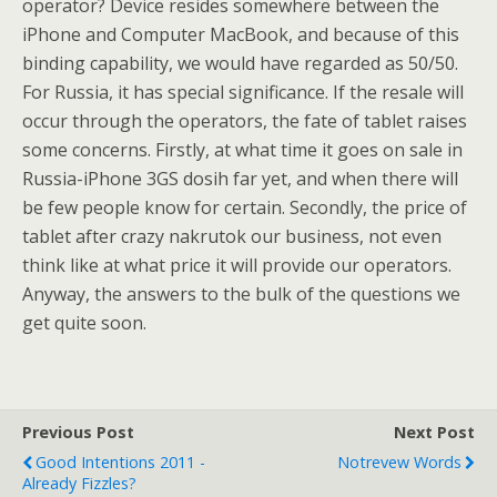
operator? Device resides somewhere between the
iPhone and Computer MacBook, and because of this
binding capability, we would have regarded as 50/50.
For Russia, it has special significance. If the resale will
occur through the operators, the fate of tablet raises
some concerns. Firstly, at what time it goes on sale in
Russia-iPhone 3GS dosih far yet, and when there will
be few people know for certain. Secondly, the price of
tablet after crazy nakrutok our business, not even
think like at what price it will provide our operators.
Anyway, the answers to the bulk of the questions we
get quite soon.
Previous Post
Next Post
Good Intentions 2011 -
Notrevew Words
Already Fizzles?