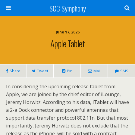
SCC Symphony
June 17, 2026
Apple Tablet
Share
Tweet
Pin
Mail
SMS
In considering the upcoming release tablet from
Apple, we are joined by the chief editor of iLounge,
Jeremy Horwitz. According to his data, iTablet will have
a 2-a Dock connector and powerful antennas that
support data transfer protocol 802.11n. But that most
importantly, Jeremy Horwitz does not exclude that the
release as the iPhone, will be sold with a contract