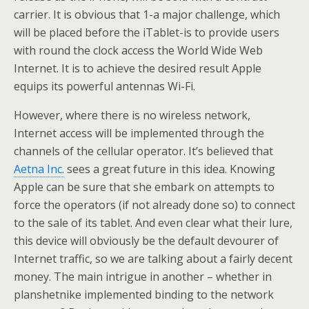
carrier. It is obvious that 1-a major challenge, which
will be placed before the iTablet-is to provide users
with round the clock access the World Wide Web
Internet. It is to achieve the desired result Apple
equips its powerful antennas Wi-Fi.
However, where there is no wireless network,
Internet access will be implemented through the
channels of the cellular operator. It’s believed that
Aetna Inc.
sees a great future in this idea. Knowing
Apple can be sure that she embark on attempts to
force the operators (if not already done so) to connect
to the sale of its tablet. And even clear what their lure,
this device will obviously be the default devourer of
Internet traffic, so we are talking about a fairly decent
money. The main intrigue in another – whether in
planshetnike implemented binding to the network