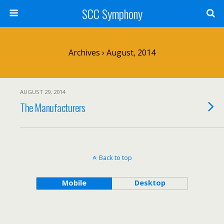
SCC Symphony
Archives › August, 2014
AUGUST 29, 2014
The Manufacturers
Back to top
Mobile
Desktop