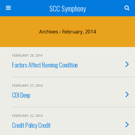
SCC Symphony
Archives › February, 2014
FEBRUARY 28, 2014
Factors Affect Running Condition
FEBRUARY 27, 2014
CDI Deep
FEBRUARY 22, 2014
Credit Policy Credit