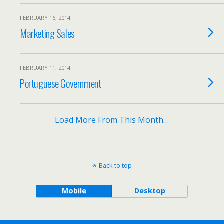
FEBRUARY 16, 2014
Marketing Sales
FEBRUARY 11, 2014
Portuguese Government
Load More From This Month…
Back to top
Mobile
Desktop