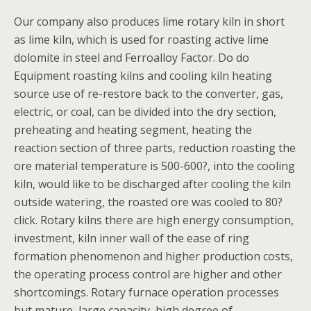
Our company also produces lime rotary kiln in short
as lime kiln, which is used for roasting active lime
dolomite in steel and Ferroalloy Factor. Do do
Equipment roasting kilns and cooling kiln heating
source use of re-restore back to the converter, gas,
electric, or coal, can be divided into the dry section,
preheating and heating segment, heating the
reaction section of three parts, reduction roasting the
ore material temperature is 500-600?, into the cooling
kiln, would like to be discharged after cooling the kiln
outside watering, the roasted ore was cooled to 80?
click. Rotary kilns there are high energy consumption,
investment, kiln inner wall of the ease of ring
formation phenomenon and higher production costs,
the operating process control are higher and other
shortcomings. Rotary furnace operation processes
but mature, large capacity, high degree of