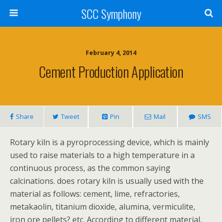
SCC Symphony
February 4, 2014
Cement Production Application
Share
Tweet
Pin
Mail
SMS
Rotary kiln is a pyroprocessing device, which is mainly
used to raise materials to a high temperature in a
continuous process, as the common saying
calcinations. does rotary kiln is usually used with the
material as follows: cement, lime, refractories,
metakaolin, titanium dioxide, alumina, vermiculite,
iron ore pellets? etc. According to different material,