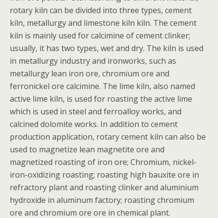
rotary kiln can be divided into three types, cement
kiln, metallurgy and limestone kiln kiln. The cement
kiln is mainly used for calcimine of cement clinker;
usually, it has two types, wet and dry. The kiln is used
in metallurgy industry and ironworks, such as
metallurgy lean iron ore, chromium ore and
ferronickel ore calcimine. The lime kiln, also named
active lime kiln, is used for roasting the active lime
which is used in steel and ferroalloy works, and
calcined dolomite works. In addition to cement
production application, rotary cement kiln can also be
used to magnetize lean magnetite ore and
magnetized roasting of iron ore; Chromium, nickel-
iron-oxidizing roasting; roasting high bauxite ore in
refractory plant and roasting clinker and aluminium
hydroxide in aluminum factory; roasting chromium
ore and chromium ore ore in chemical plant.