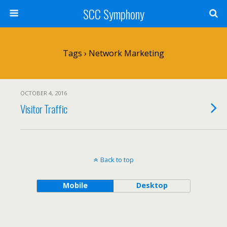
SCC Symphony
Tags › Network Marketing
OCTOBER 4, 2016
Visitor Traffic
Back to top
Mobile
Desktop