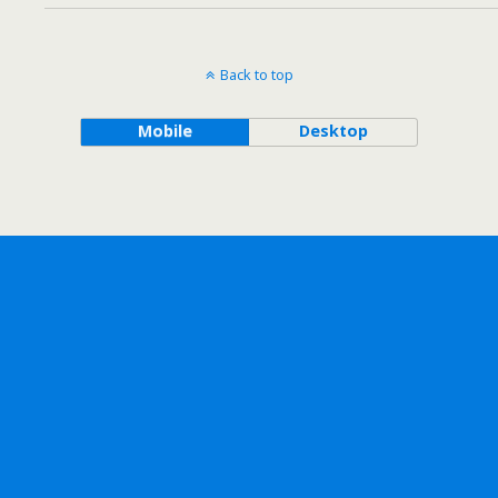
Back to top
Mobile
Desktop