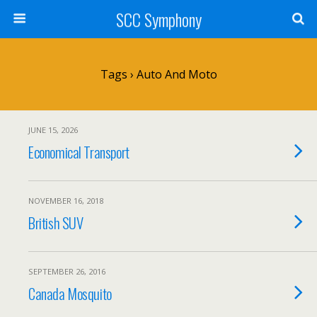
SCC Symphony
Tags › Auto And Moto
JUNE 15, 2026
Economical Transport
NOVEMBER 16, 2018
British SUV
SEPTEMBER 26, 2016
Canada Mosquito