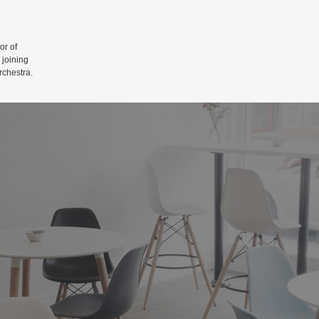
r of
 joining
rchestra.