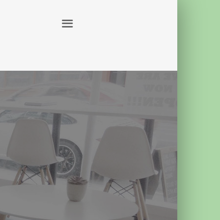
ABOUT