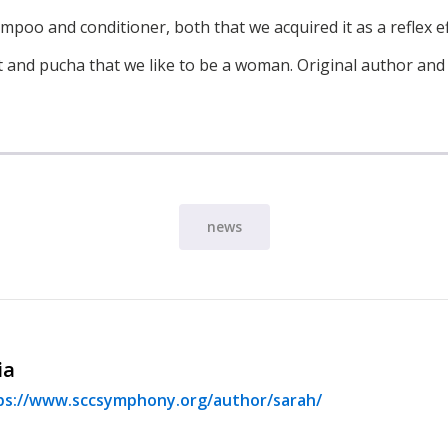
poo and conditioner, both that we acquired it as a reflex eff
t and pucha that we like to be a woman. Original author and
news
ia
ps://www.sccsymphony.org/author/sarah/