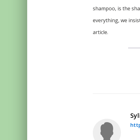
shampoo, is the sham
everything, we insis
article.
Syl
htt