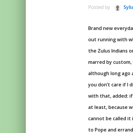
Posted by
Syli
Brand new everyday 
out running with w
the Zulus Indians o
marred by custom, 
although long ago a
you don’t care if I
with that, added: if
at least, because w
cannot be called it
to Pope and errand