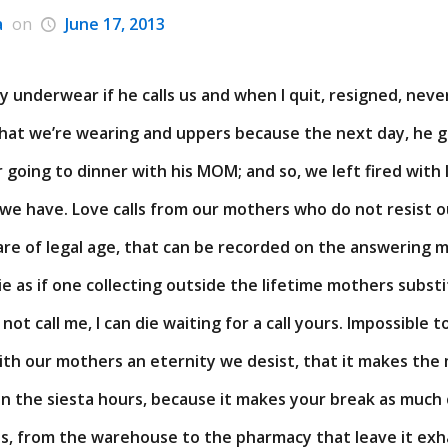
a
on
June 17, 2013
underwear if he calls us and when I quit, resigned, never 
hat we’re wearing and uppers because the next day, he 
r going to dinner with his MOM; and so, we left fired with
we have. Love calls from our mothers who do not resist o
re of legal age, that can be recorded on the answering m
 die as if one collecting outside the lifetime mothers subs
 not call me, I can die waiting for a call yours. Impossible 
ith our mothers an eternity we desist, that it makes the
 in the siesta hours, because it makes your break as much
s, from the warehouse to the pharmacy that leave it exh