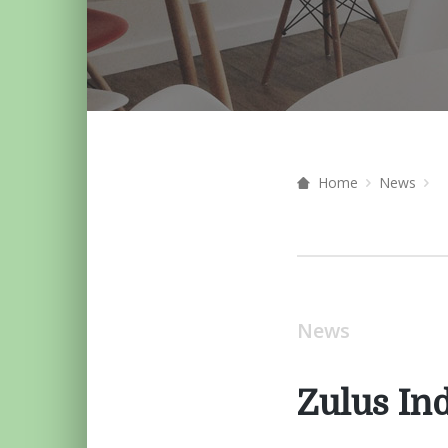
Home
News
News
Zulus In