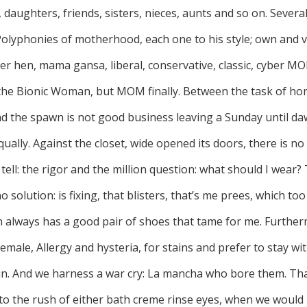
 daughters, friends, sisters, nieces, aunts and so on. Severa
Polyphonies of motherhood, each one to his style; own and v
r hen, mama gansa, liberal, conservative, classic, cyber MO
 the Bionic Woman, but MOM finally. Between the task of h
nd the spawn is not good business leaving a Sunday until 
ually. Against the closet, wide opened its doors, there is 
t tell: the rigor and the million question: what should I wea
 solution: is fixing, that blisters, that’s me prees, which to
h always has a good pair of shoes that tame for me. Further
male, Allergy and hysteria, for stains and prefer to stay w
ain. And we harness a war cry: La mancha who bore them. Th
o the rush of either bath creme rinse eyes, when we would l