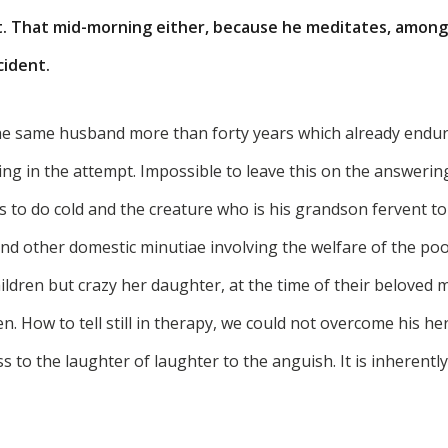
t. That mid-morning either, because he meditates, among 
cident.
he same husband more than forty years which already endur
ling in the attempt. Impossible to leave this on the answeri
s to do cold and the creature who is his grandson fervent to
and other domestic minutiae involving the welfare of the poor
ldren but crazy her daughter, at the time of their beloved 
en. How to tell still in therapy, we could not overcome his he
ss to the laughter of laughter to the anguish. It is inherently