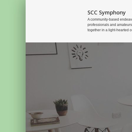
SCC Symphony
A community-based endeavo
professionals and amateurs
together in a light-hearted o