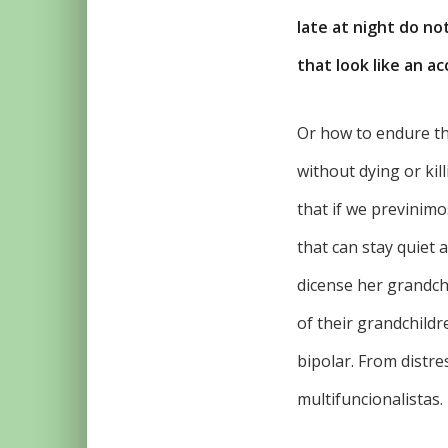
late at night do no
that look like an ac
Or how to endure t
without dying or kil
that if we previnimo
that can stay quiet 
dicense her grandchi
of their grandchildr
bipolar. From distre
multifuncionalistas.