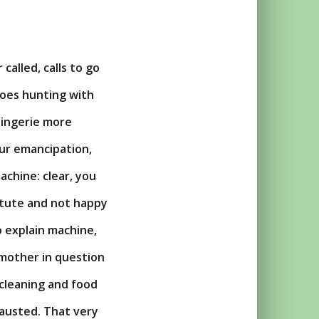
called, calls to go
goes hunting with
 lingerie more
ur emancipation,
achine: clear, you
titute and not happy
to explain machine,
 mother in question
 cleaning and food
austed. That very