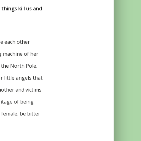
things kill us and
e each other
ng machine of her,
 the North Pole,
 little angels that
mother and victims
ritage of being
 female, be bitter