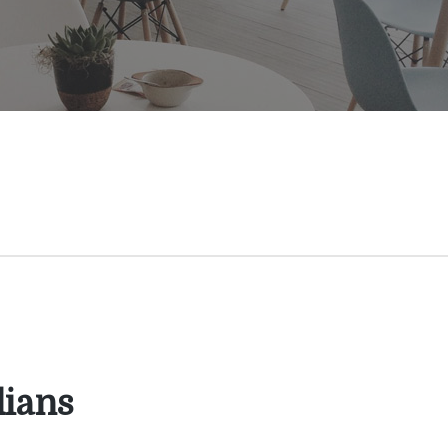
dians