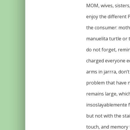
MOM, wives, sisters,
enjoy the different 
the consumer: mothe
manuelita turtle or
do not forget, remi
charged everyone eq
arms in jarrra, don’
problem that have no
remains large, whic
insoslayablemente fe
but not with the st
touch, and memory t