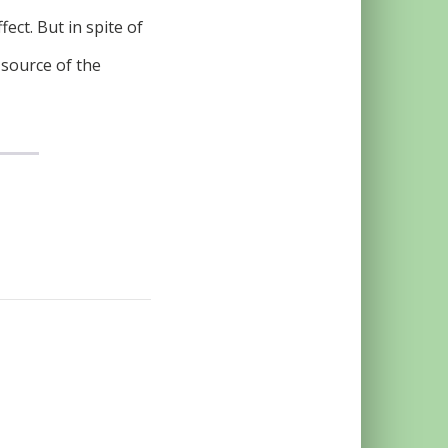
ect. But in spite of
 source of the