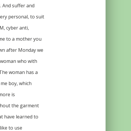
l. And suffer and
ery personal, to suit
M, cyber anti,
ome to a mother you
dawn after Monday we
no woman who with
r? The woman has a
o me boy, which
more is
ithout the garment
at have learned to
ike to use