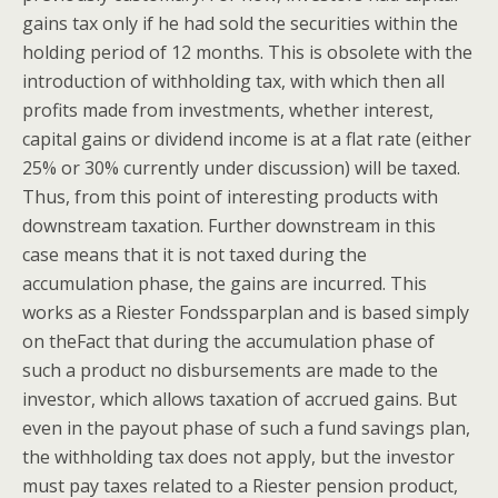
gains tax only if he had sold the securities within the
holding period of 12 months. This is obsolete with the
introduction of withholding tax, with which then all
profits made from investments, whether interest,
capital gains or dividend income is at a flat rate (either
25% or 30% currently under discussion) will be taxed.
Thus, from this point of interesting products with
downstream taxation. Further downstream in this
case means that it is not taxed during the
accumulation phase, the gains are incurred. This
works as a Riester Fondssparplan and is based simply
on theFact that during the accumulation phase of
such a product no disbursements are made to the
investor, which allows taxation of accrued gains. But
even in the payout phase of such a fund savings plan,
the withholding tax does not apply, but the investor
must pay taxes related to a Riester pension product,