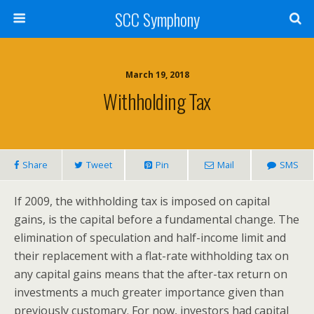
SCC Symphony
March 19, 2018
Withholding Tax
Share
Tweet
Pin
Mail
SMS
If 2009, the withholding tax is imposed on capital
gains, is the capital before a fundamental change. The
elimination of speculation and half-income limit and
their replacement with a flat-rate withholding tax on
any capital gains means that the after-tax return on
investments a much greater importance given than
previously customary. For now, investors had capital