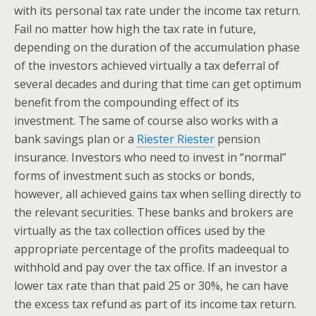
with its personal tax rate under the income tax return.
Fail no matter how high the tax rate in future,
depending on the duration of the accumulation phase
of the investors achieved virtually a tax deferral of
several decades and during that time can get optimum
benefit from the compounding effect of its
investment. The same of course also works with a
bank savings plan or a
Riester Riester
pension
insurance. Investors who need to invest in “normal”
forms of investment such as stocks or bonds,
however, all achieved gains tax when selling directly to
the relevant securities. These banks and brokers are
virtually as the tax collection offices used by the
appropriate percentage of the profits madeequal to
withhold and pay over the tax office. If an investor a
lower tax rate than that paid 25 or 30%, he can have
the excess tax refund as part of its income tax return.