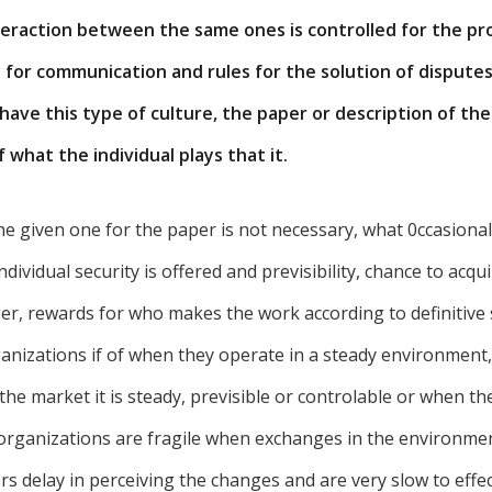
nteraction between the same ones is controlled for the pr
for communication and rules for the solution of disputes.
have this type of culture, the paper or description of th
what the individual plays that it.
he given one for the paper is not necessary, what 0ccasionall
ndividual security is offered and previsibility, chance to acquir
ger, rewards for who makes the work according to definitive
ganizations if of when they operate in a steady environment
he market it is steady, previsible or controlable or when th
 organizations are fragile when exchanges in the environmen
rs delay in perceiving the changes and are very slow to effe