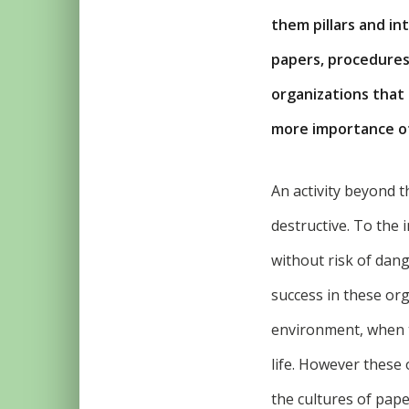
them pillars and i
papers, procedures 
organizations that 
more importance of 
An activity beyond t
destructive. To the i
without risk of dan
success in these or
environment, when t
life. However these
the cultures of pape