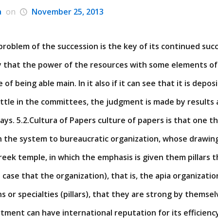
a
on
November 25, 2013
problem of the succession is the key of its continued succe
rly that the power of the resources with some elements of
 of being able main. In it also if it can see that it is depo
little in the committees, the judgment is made by results
ways. 5.2.Cultura of Papers culture of papers is that one t
th the system to bureaucratic organization, whose drawing
a Greek temple, in which the emphasis is given them pillars
n case that the organization), that is, the apia organizatio
ns or specialties (pillars), that they are strong by themsel
ment can have international reputation for its efficienc