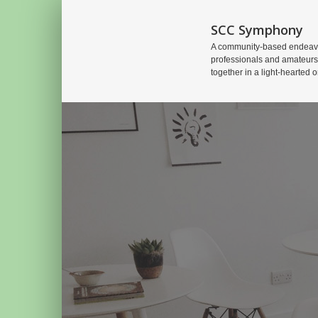
SCC Symphony
A community-based endeavo
professionals and amateurs
together in a light-hearted o