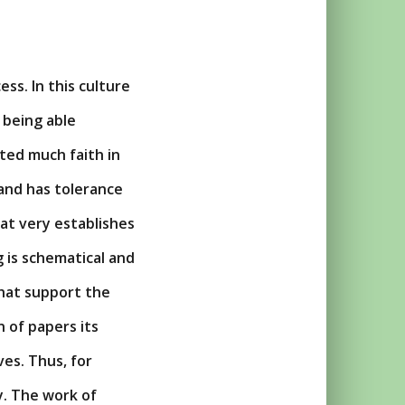
ss. In this culture
 being able
sited much faith in
 and has tolerance
hat very establishes
 is schematical and
 that support the
n of papers its
ves. Thus, for
y. The work of