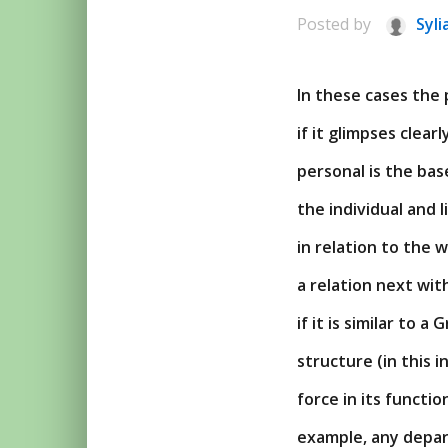
Posted by
Syli
In these cases the 
if it glimpses clea
personal is the base
the individual and 
in relation to the 
a relation next wi
if it is similar to 
structure (in this i
force in its functio
example, any depart