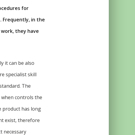
ocedures for
 Frequently, in the
e work, they have
y it can be also
e specialist skill
 standard. The
, when controls the
e product has long
t exist, therefore
ct necessary