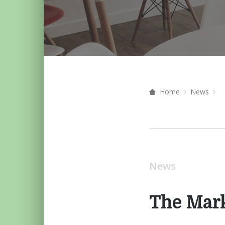
Home
News
News
The Mar