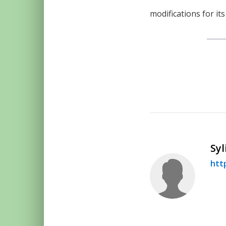
modifications for it
Syl
htt