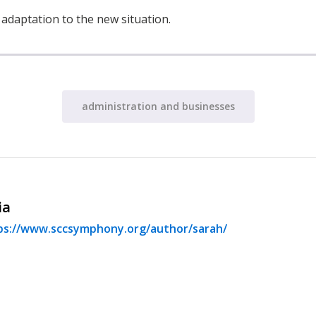
s adaptation to the new situation.
administration and businesses
ia
ps://www.sccsymphony.org/author/sarah/