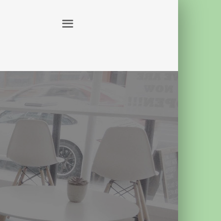
ABOUT