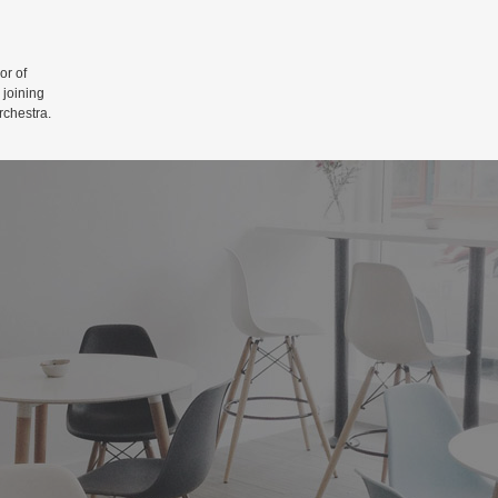
r of
 joining
rchestra.