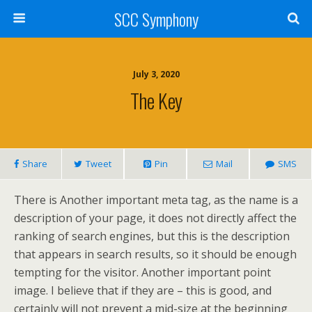
SCC Symphony
July 3, 2020
The Key
Share
Tweet
Pin
Mail
SMS
There is Another important meta tag, as the name is a
description of your page, it does not directly affect the
ranking of search engines, but this is the description
that appears in search results, so it should be enough
tempting for the visitor. Another important point
image. I believe that if they are – this is good, and
certainly will not prevent a mid-size at the beginning