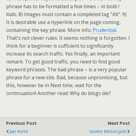
phrase has to be formatted a few times – in bold /
italic. 8) Images must contain a completed tag "Alt". 9)
It is desirable use a hyperlink on the page coming,
containing the key phrase. More info:
Prudential
.
That's not clever rules. It seems nothing is forgotten. I
think for a beginner is sufficient to significantly
increase its search traffic. Yes finally, an important
remark. To get good traffic, you need to find good
keyword phrases. The bad phrase – is a very popular
phrase for a new site. Bad, because unpromising, but
this, however be in Next time, wait for the
continuation! Another read: Why do blogs die?
Previous Post
Next Post
Jan Korte
Severe Motorcycle