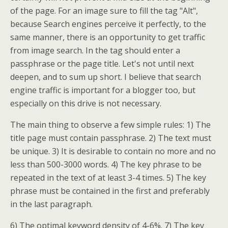
of the page. For an image sure to fill the tag "Alt",
because Search engines perceive it perfectly, to the
same manner, there is an opportunity to get traffic
from image search. In the tag should enter a
passphrase or the page title. Let's not until next
deepen, and to sum up short. I believe that search
engine traffic is important for a blogger too, but
especially on this drive is not necessary.
The main thing to observe a few simple rules: 1) The
title page must contain passphrase. 2) The text must
be unique. 3) It is desirable to contain no more and no
less than 500-3000 words. 4) The key phrase to be
repeated in the text of at least 3-4 times. 5) The key
phrase must be contained in the first and preferably
in the last paragraph.
6) The optimal keyword density of 4-6%. 7) The key