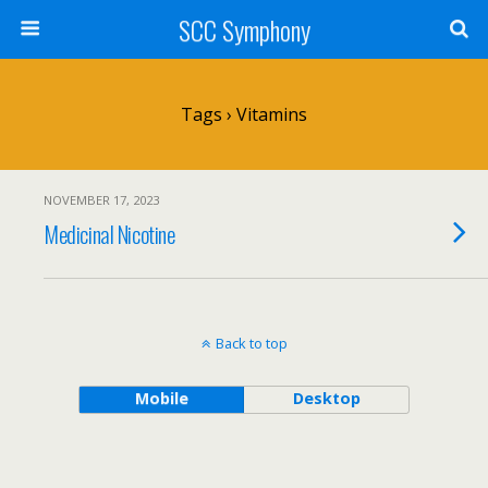
SCC Symphony
Tags › Vitamins
NOVEMBER 17, 2023
Medicinal Nicotine
Back to top
Mobile
Desktop