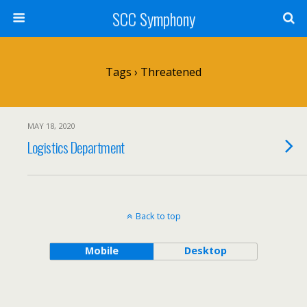
SCC Symphony
Tags › Threatened
MAY 18, 2020
Logistics Department
Back to top
Mobile
Desktop