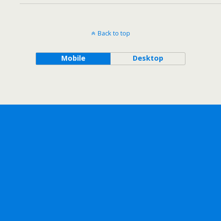
Back to top
Mobile
Desktop