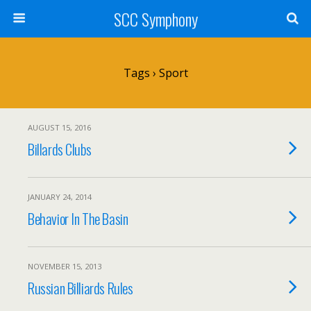
SCC Symphony
Tags › Sport
AUGUST 15, 2016
Billards Clubs
JANUARY 24, 2014
Behavior In The Basin
NOVEMBER 15, 2013
Russian Billiards Rules