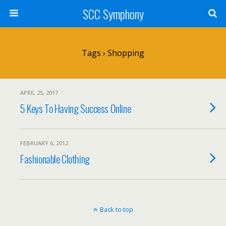
SCC Symphony
Tags › Shopping
APRIL 25, 2017
5 Keys To Having Success Online
FEBRUARY 6, 2012
Fashionable Clothing
Back to top