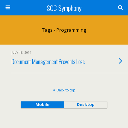
SCC Symphony
Tags › Programming
JULY 18, 2014
Document Management Prevents Loss
Back to top
Mobile
Desktop