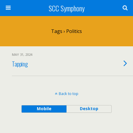
SCC Symphony
Tags › Politics
MAY 31, 2024
Tapping
Back to top
Mobile
Desktop