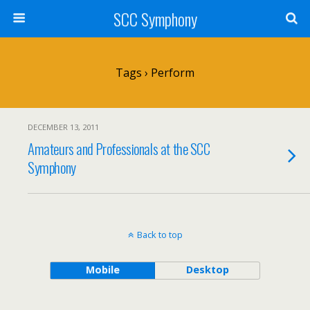
SCC Symphony
Tags › Perform
DECEMBER 13, 2011
Amateurs and Professionals at the SCC
Symphony
Back to top
Mobile
Desktop