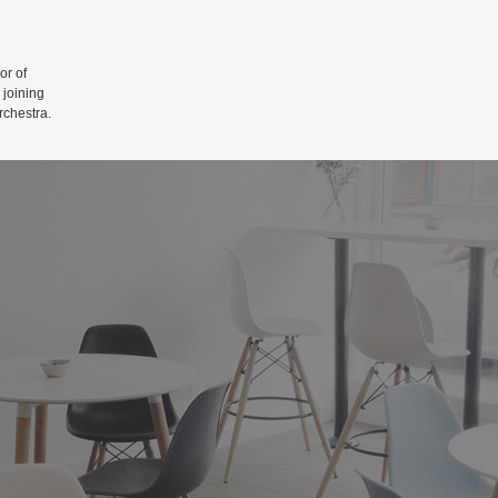
r of
 joining
rchestra.