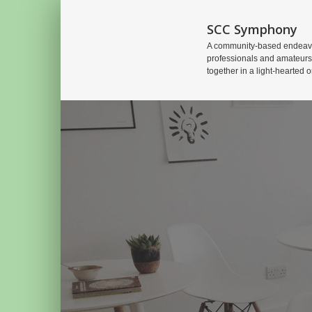
SCC Symphony
A community-based endeavo
professionals and amateurs
together in a light-hearted o