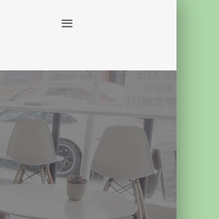
ABOUT