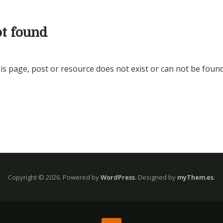
t found
is page, post or resource does not exist or can not be found
Copyright © 2026.
Powered by
WordPress
. Designed by
myThem.es
.