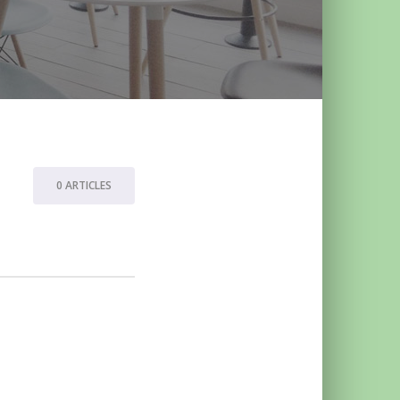
0 ARTICLES