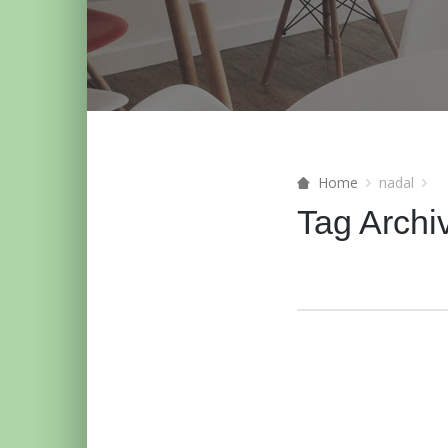
Home
nadal
Tag Archi