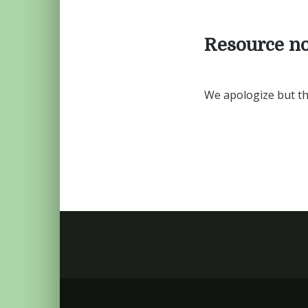
Resource no
We apologize but th