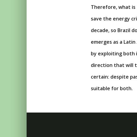
Therefore, what is
save the energy cri
decade, so Brazil d
emerges as a Latin
by exploiting both 
direction that will
certain: despite p
suitable for both.