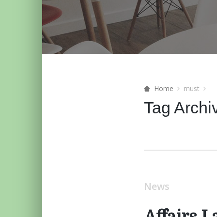
Home
must
Tag Archi
News
Affairs 