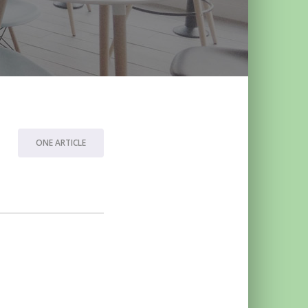
ONE ARTICLE