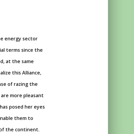
the energy sector
al terms since the
nd, at the same
lize this Alliance,
se of razing the
t are more pleasant
has posed her eyes
 enable them to
of the continent.