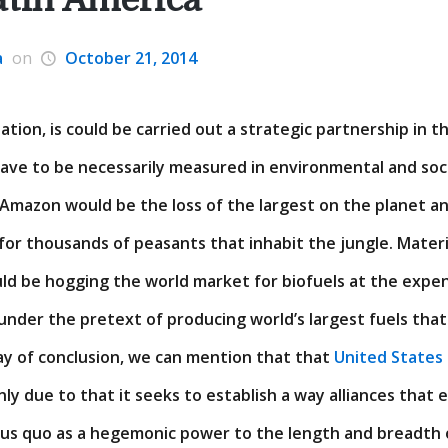
a
on
October 21, 2014
uation, is could be carried out a strategic partnership in 
have to be necessarily measured in environmental and soci
 Amazon would be the loss of the largest on the planet a
 for thousands of peasants that inhabit the jungle. Materia
ld be hogging the world market for biofuels at the expen
under the pretext of producing world’s largest fuels tha
y of conclusion, we can mention that that
United States
inly due to that it seeks to establish a way alliances that
tus quo as a hegemonic power to the length and breadth 