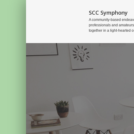
SCC Symphony
A community-based endeavo
professionals and amateurs
together in a light-hearted o