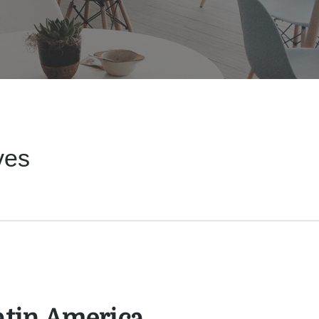
ves
Latin America