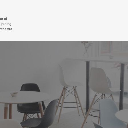
r of
 joining
rchestra.