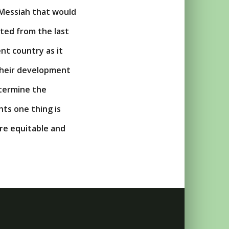
 Messiah that would
ated from the last
nt country as it
 their development
etermine the
nts one thing is
re equitable and