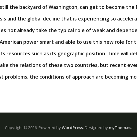
 still the backyard of Washington, can get to become the
sis and the global decline that is experiencing so acceler
oes not already take the typical role of weak and depende
 American power smart and able to use this new role for
its resources such as its geographic position. Time will d
 take the relations of these two countries, but recent eve
ast problems, the conditions of approach are becoming mo
Copyright © 2026.
Powered by
WordPress
. Designed by
myThem.es
.