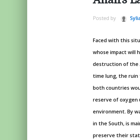
Posted by
Syli
Faced with this sit
whose impact will 
destruction of the
time lung, the ruin
both countries wou
reserve of oxygen 
environment. By wa
in the South, is ma
preserve their sta