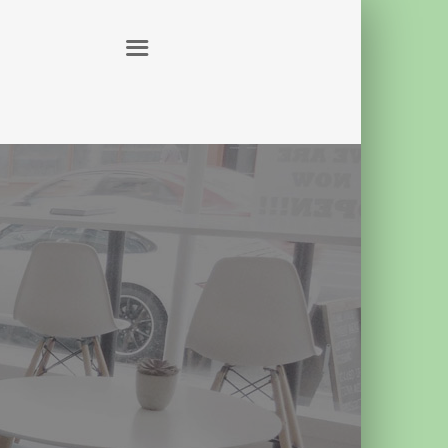
ABOUT