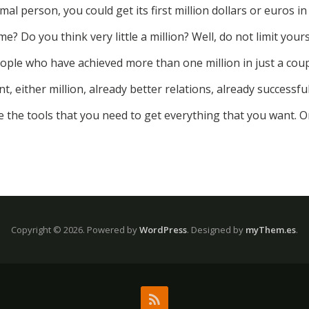
mal person, you could get its first million dollars or euros in
e? Do you think very little a million? Well, do not limit yours
ple who have achieved more than one million in just a coup
, either million, already better relations, already successful
e the tools that you need to get everything that you want. O
Copyright © 2026.
Powered by
WordPress
. Designed by
myThem.es
.