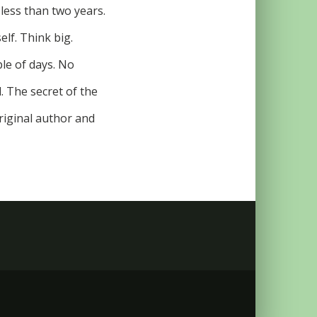
 less than two years.
elf. Think big.
le of days. No
. The secret of the
riginal author and