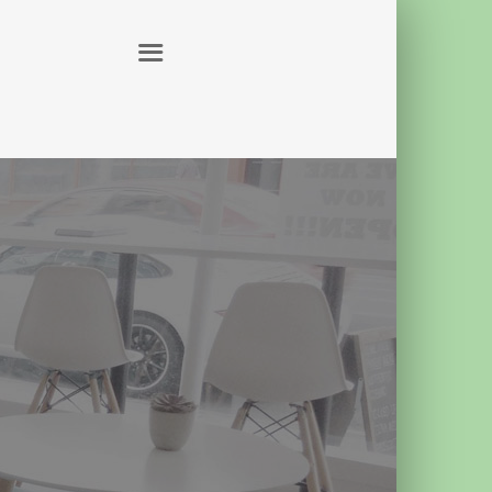
ABOUT