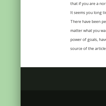
that if you are a nor
It seems you long tim
There have been peo
matter what you want
power of goals, hav
source of the article