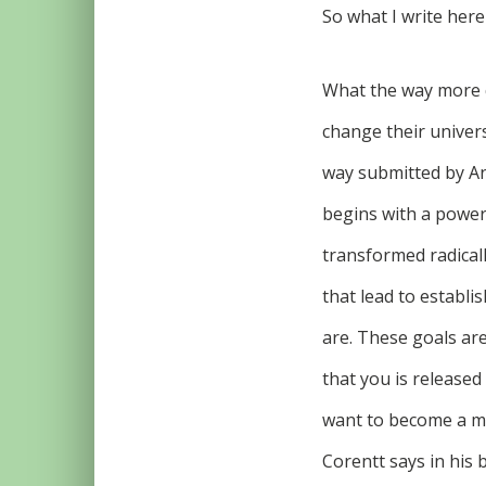
So what I write here
What the way more 
change their univers
way submitted by An
begins with a powerf
transformed radicall
that lead to establis
are. These goals are
that you is released 
want to become a mil
Corentt says in his