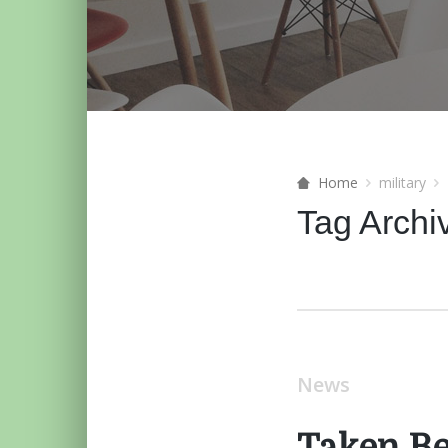
Home
military
Tag Archi
News
Taken B