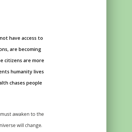
not have access to
ions, are becoming
he citizens are more
ents humanity lives
alth chases people
u must awaken to the
niverse will change.