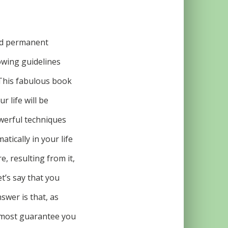
nd permanent
lowing guidelines
 This fabulous book
r life will be
owerful techniques
atically in your life
, resulting from it,
et’s say that you
swer is that, as
almost guarantee you