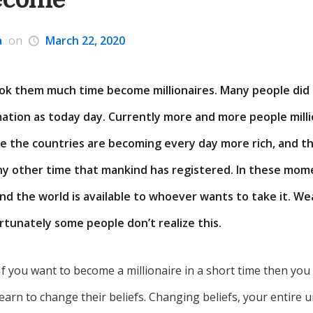
a
on
March 22, 2020
ok them much time become millionaires. Many people did 
ation as today day. Currently more and more people mill
se the countries are becoming every day more rich, and t
ny other time that mankind has registered. In these mom
nd the world is available to whoever wants to take it. We
ortunately some people don’t realize this.
If you want to become a millionaire in a short time then yo
earn to change their beliefs. Changing beliefs, your entire u