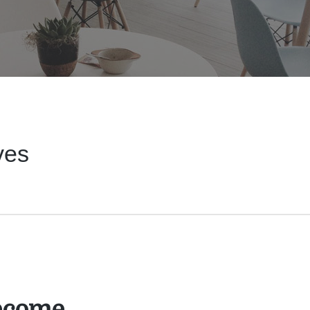
ves
ecome