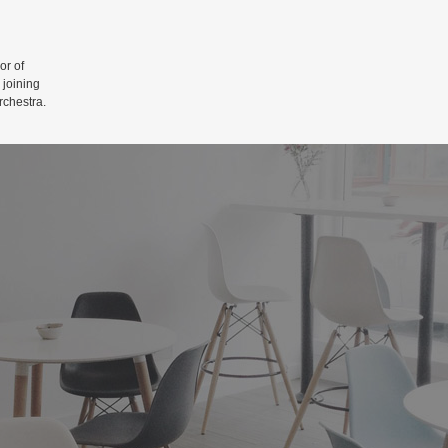
r of
 joining
rchestra.