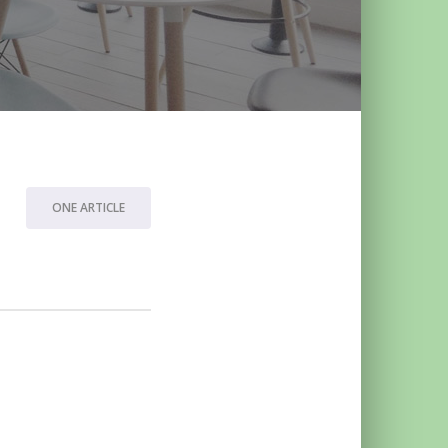
ONE ARTICLE