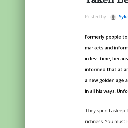
Posted by
Syli
Formerly people to
markets and inform
in less time, becau
informed that at a
a new golden age a
in all his ways. Unf
They spend asleep. 
richness. You must l