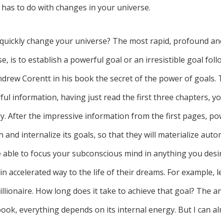
 has to do with changes in your universe.
quickly change your universe? The most rapid, profound a
e, is to establish a powerful goal or an irresistible goal fol
drew Corentt in his book the secret of the power of goals.
ul information, having just read the first three chapters, you
y. After the impressive information from the first pages, p
h and internalize its goals, so that they will materialize autom
 able to focus your subconscious mind in anything you desire
in accelerated way to the life of their dreams. For example, l
lionaire. How long does it take to achieve that goal? The an
 book, everything depends on its internal energy. But I can 