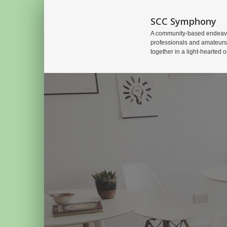
SCC Symphony
A community-based endeavo
professionals and amateurs
together in a light-hearted o