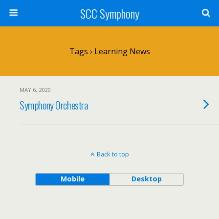
SCC Symphony
Tags › Learning News
MAY 6, 2020
Symphony Orchestra
Back to top
Mobile
Desktop