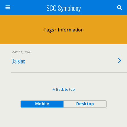
SCC Symphony
Tags › Information
MAY 11, 2026
Daisies
Back to top
Mobile
Desktop