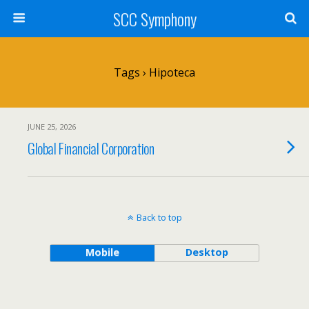
SCC Symphony
Tags › Hipoteca
JUNE 25, 2026
Global Financial Corporation
Back to top
Mobile
Desktop