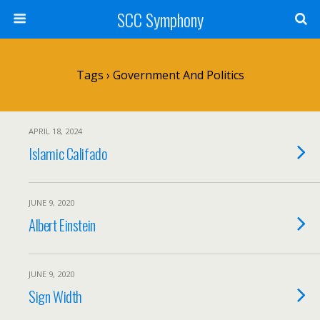
SCC Symphony
Tags › Government And Politics
APRIL 18, 2024
Islamic Califado
JUNE 9, 2020
Albert Einstein
JUNE 9, 2020
Sign Width