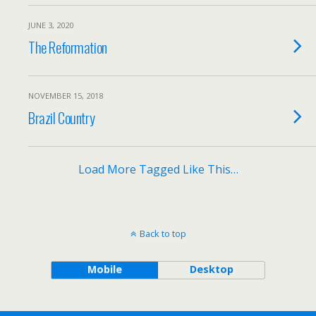
JUNE 3, 2020
The Reformation
NOVEMBER 15, 2018
Brazil Country
Load More Tagged Like This…
Back to top
Mobile
Desktop