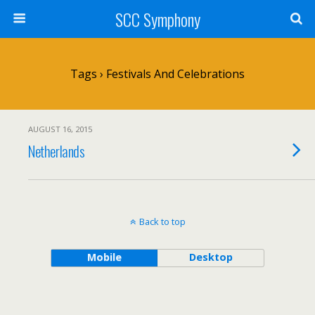
SCC Symphony
Tags › Festivals And Celebrations
AUGUST 16, 2015
Netherlands
Back to top
Mobile
Desktop