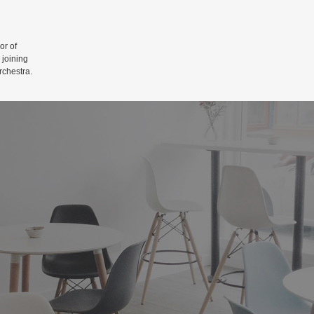
r of
 joining
rchestra.