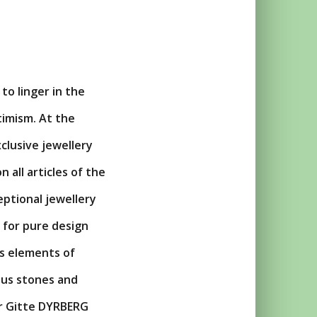
to linger in the
timism. At the
clusive jewellery
n all articles of the
eptional jewellery
 for pure design
es elements of
ous stones and
ner Gitte DYRBERG