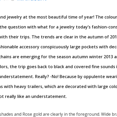
and jewelry at the most beautiful time of year! The colou
 the question with what for a jewelry today’s fashion-co
th their trips. The trends are clear in the autumn of 2013
shionable accessory conspicuously large pockets with dec
chains are emerging for the season autumn winter 2013 a
olors, the trip goes back to black and covered fine sounds 
 understatement. Really? -No! Because by oppulente weari
ns with heavy trailers, which are decorated with large col
t really like an understatement.
hades and Rose gold are clearly in the foreground. Wide bra