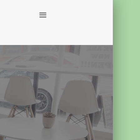
ABOUT