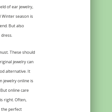
eld of ear jewelry,
3 Winter season is
rend. But also
 dress.
 must. These should
riginal jewelry can
d alternative. It
n jewelry online is
 But online care
s right. Often,
 the perfect