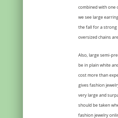
combined with one or
we see large earring
the fall for a stron
oversized chains are
Also, large semi-pr
be in plain white and
cost more than expec
gives fashion jewelr
very large and surp
should be taken when
fashion jewelry onli