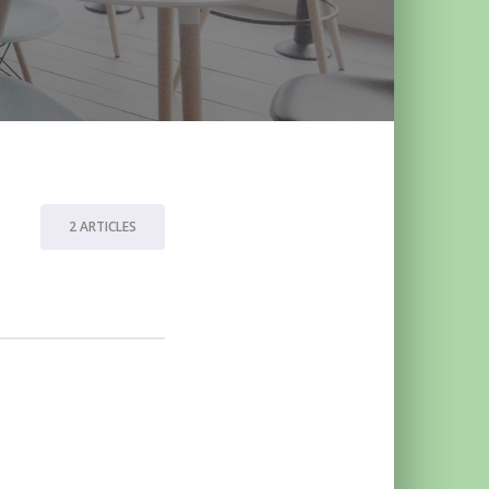
2 ARTICLES