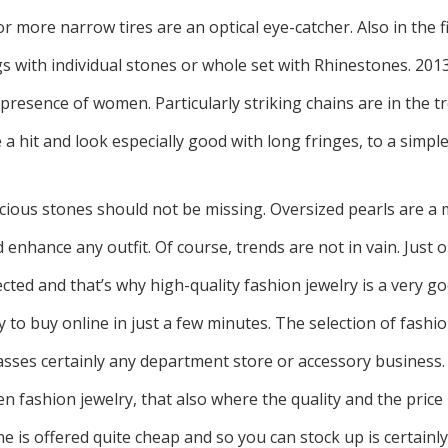
 more narrow tires are an optical eye-catcher. Also in the fi
s with individual stones or whole set with Rhinestones. 201
g presence of women. Particularly striking chains are in the t
 a hit and look especially good with long fringes, to a simple
ecious stones should not be missing. Oversized pearls are a
 enhance any outfit. Of course, trends are not in vain. Just o
ted and that’s why high-quality fashion jewelry is a very goo
y to buy online in just a few minutes. The selection of fashio
asses certainly any department store or accessory business.
 fashion jewelry, that also where the quality and the price i
ne is offered quite cheap and so you can stock up is certainly