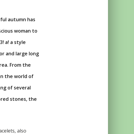
rful autumn has
nscious woman to
! a! a style
or and large long
rea. From the
in the world of
ng of several
ored stones, the
celets, also