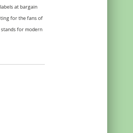
 labels at bargain
ing for the fans of
n stands for modern