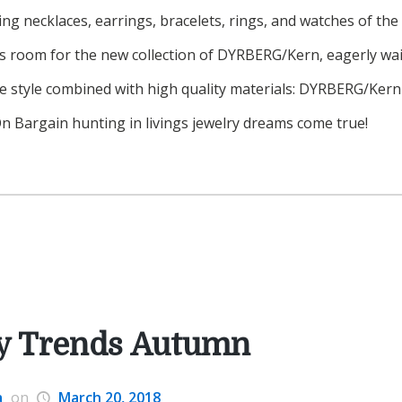
ing necklaces, earrings, bracelets, rings, and watches of the
es room for the new collection of DYRBERG/Kern, eagerly wait
e style combined with high quality materials: DYRBERG/Ker
. On Bargain hunting in livings jewelry dreams come true!
y Trends Autumn
a
on
March 20, 2018