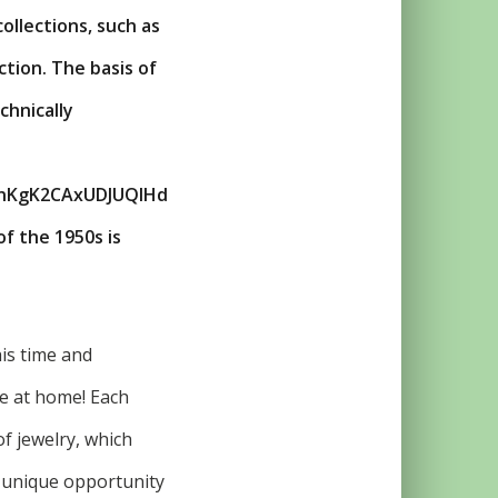
ollections, such as
tion. The basis of
chnically
nKgK2CAxUDJUQIHd
 the 1950s is
his time and
se at home! Each
of jewelry, which
he unique opportunity