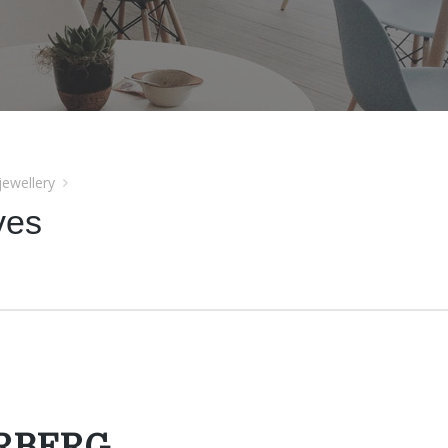
jewellery
ves
YRBERG