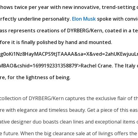
hows twice per year with new innovative, trend-setting c
rfectly underline personality.
Elon Musk
spoke with convic
ass represents creations of DYRBERG/Kern, coated in a te
re it is finally polished by hand and mounted.
IXg0oKi1Nz8HayMACPS9tJTAAAA&sa=X&ved=2ahUKEwjuuL
O&cshid=1699192331358879’>Rachel Crane. The Italy of
e, for the lightness of being.
collection of DYRBERG/Kern captures the exclusive flair of t
re with elegance and timeless beauty. Get a piece of this ea
eative designer duo boasts clean lines and exceptional items 
he future. When the big clearance sale at of livings offers t