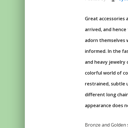
Great accessories 
arrived, and hence
adorn themselves wi
informed. In the fa
and heavy jewelry 
colorful world of c
restrained, subtle
different long chai
appearance does no
Bronze and Golden s