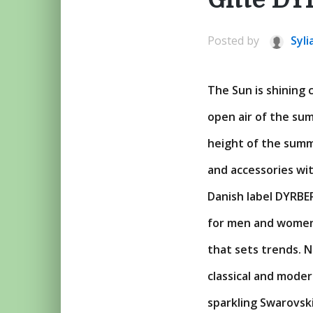
Posted by
Syli
The Sun is shining 
open air of the sum
height of the summe
and accessories with
Danish label DYRBER
for men and women,
that sets trends. 
classical and mode
sparkling Swarovski