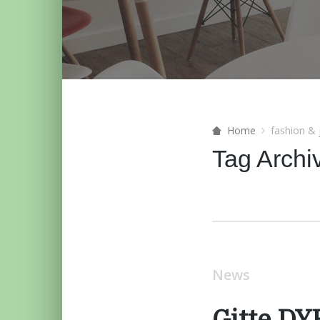
Home
fashion & 
Tag Archi
News
Gitte D