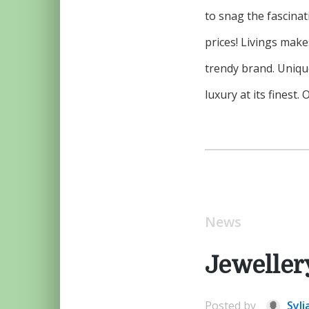
to snag the fascinat
prices! Livings mak
trendy brand. Uniqu
luxury at its finest
News
Jeweller
Posted by
Syli