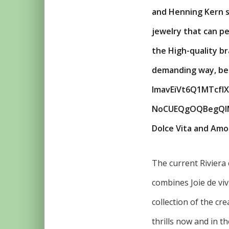
and Henning Kern s
jewelry that can pe
the High-quality br
demanding way, befo
lmavEiVt6Q1MTcf
NoCUEQgOQBegQIMBA
Dolce Vita and Amor
The current Riviera 
combines Joie de viv
collection of the cr
thrills now and in t