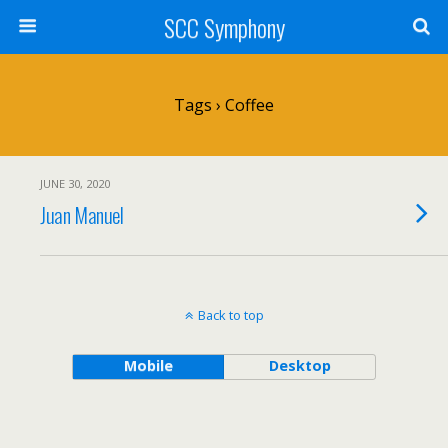
SCC Symphony
Tags › Coffee
JUNE 30, 2020
Juan Manuel
Back to top
Mobile
Desktop