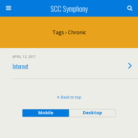
SCC Symphony
Tags › Chronic
APRIL 12, 2017
Internet
Back to top
Mobile
Desktop