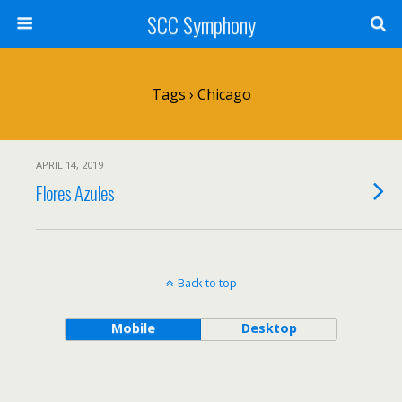
SCC Symphony
Tags › Chicago
APRIL 14, 2019
Flores Azules
Back to top
Mobile
Desktop