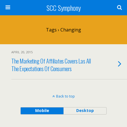
SCC Symphony
Tags › Changing
APRIL 20, 2015
The Marketing Of Affiliates Covers Las All
The Expectations Of Consumers
Back to top
Mobile
Desktop