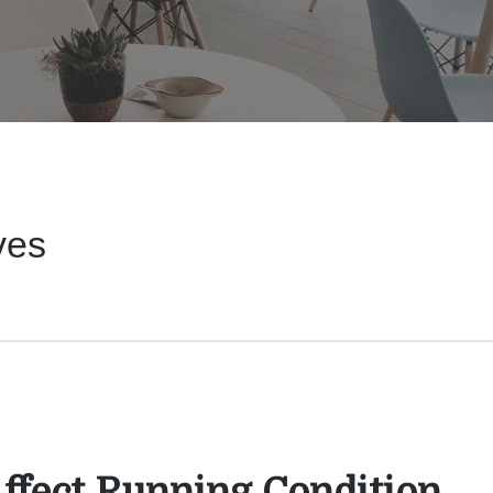
ves
Affect Running Condition