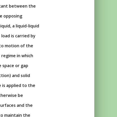
ricant between the
he opposing
quid, a liquid-liquid
load is carried by
 to motion of the
n regime in which
e space or gap
tion) and solid
 is applied to the
otherwise be
surfaces and the
to maintain the