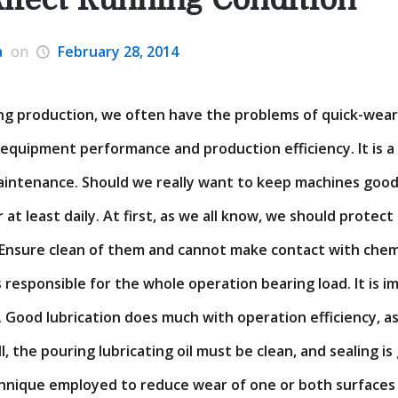
a
on
February 28, 2014
ning production, we often have the problems of quick-wea
s equipment performance and production efficiency. It is a
intenance. Should we really want to keep machines good
r at least daily. At first, as we all know, we should protec
 Ensure clean of them and cannot make contact with chem
s responsible for the whole operation bearing load. It is 
e. Good lubrication does much with operation efficiency, as
ll, the pouring lubricating oil must be clean, and sealing is
chnique employed to reduce wear of one or both surfaces i