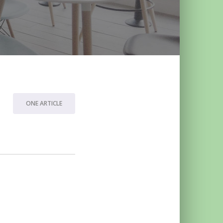
ONE ARTICLE