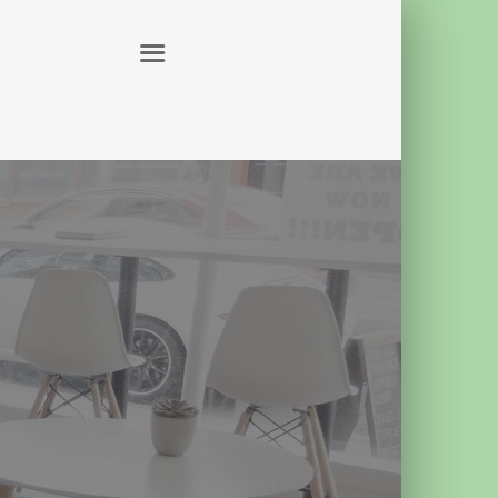
ABOUT