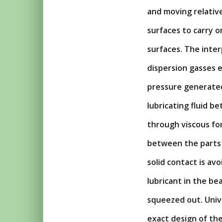
and moving relativ
surfaces to carry 
surfaces. The interp
dispersion gasses e
pressure generated 
lubricating fluid be
through viscous for
between the parts i
solid contact is av
lubricant in the be
squeezed out. Univ
exact design of th