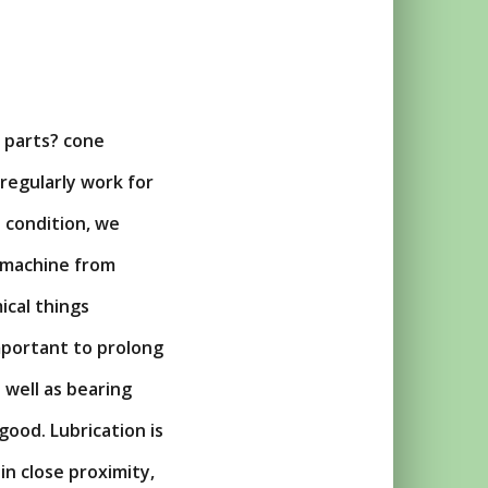
r parts? cone
 regularly work for
 condition, we
t machine from
ical things
important to prolong
 well as bearing
 good. Lubrication is
n close proximity,