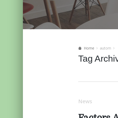
Home
autom
Tag Archi
News
Factors 