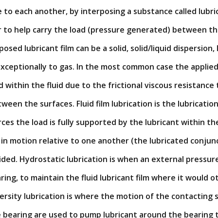
e to each another, by interposing a substance called lub
or to help carry the load (pressure generated) between t
osed lubricant film can be a solid, solid/liquid dispersion, li
xceptionally to gas. In the most common case the applied 
within the fluid due to the frictional viscous resistance
tween the surfaces. Fluid film lubrication is the lubricatio
ces the load is fully supported by the lubricant within th
n motion relative to one another (the lubricated conjunc
oided. Hydrostatic lubrication is when an external pressure
aring, to maintain the fluid lubricant film where it would 
ersity lubrication is where the motion of the contacting 
e bearing are used to pump lubricant around the bearing 