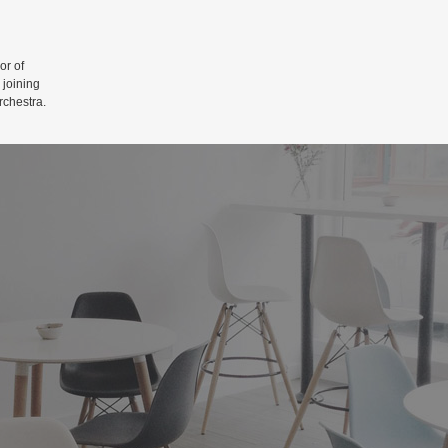
r of
 joining
rchestra.