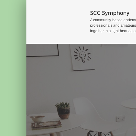
SCC Symphony
A community-based endeavo
professionals and amateurs
together in a light-hearted o