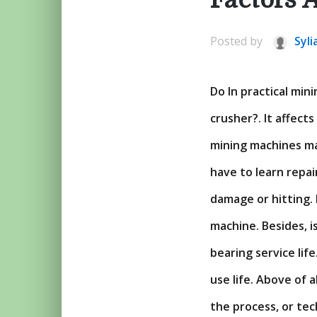
Posted by
Syli
Do In practical mi
crusher?. It affect
mining machines ma
have to learn repai
damage or hitting.
machine. Besides, i
bearing service lif
use life. Above of a
the process, or te