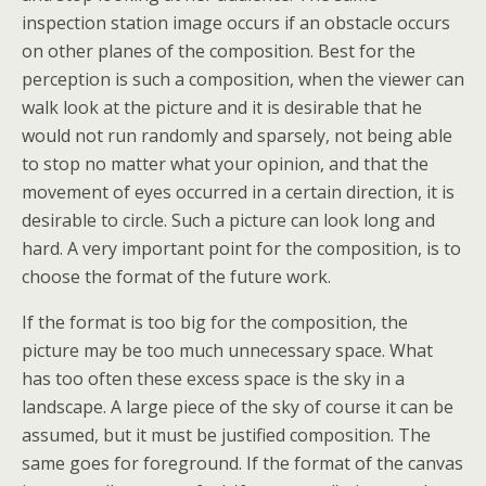
inspection station image occurs if an obstacle occurs
on other planes of the composition. Best for the
perception is such a composition, when the viewer can
walk look at the picture and it is desirable that he
would not run randomly and sparsely, not being able
to stop no matter what your opinion, and that the
movement of eyes occurred in a certain direction, it is
desirable to circle. Such a picture can look long and
hard. A very important point for the composition, is to
choose the format of the future work.
If the format is too big for the composition, the
picture may be too much unnecessary space. What
has too often these excess space is the sky in a
landscape. A large piece of the sky of course it can be
assumed, but it must be justified composition. The
same goes for foreground. If the format of the canvas