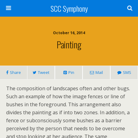
SCC Symphony
October 16, 2014
Painting
Share
Tweet
Pin
Mail
SMS
The composition of landscapes often and other bugs.
Such an example of how the image fences or line of
bushes in the foreground. This arrangement also
divides the painting as if into two zones. In addition, a
fence or subconsciously some bushes as a barrier
perceived by the person that needs to be overcome
and stop looking at her audience. The same