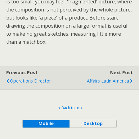
is too small, you may feel, 'fragmented' picture, where
the composition is not perceived by the whole picture,
but looks like 'a piece' of a product. Before start
drawing the composition on a large format is useful
to make no great sketches, measuring little more
than a matchbox.
Previous Post
Next Post
Operations Director
Affairs Latin America
Back to top
Mobile
Desktop