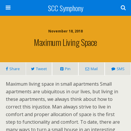
SCC Symphony
November 18, 2018
Maximum Living Space
Share
Tweet
Pin
Mail
SMS
Maximum living space in small apartments Small
apartments are ubiquitous in our lives, but living in
these apartments, we always think about how to
correct this injustice. Man always strive to live in
comfort and proper allocation of space is the first
step to functionality and comfort. To date, there are
many ways to turn a small house in an interesting