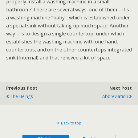
properly install a washing machine in a small
bathroom? There are several ways: one of them – it's
a washing machine "baby", which is established under
a special sink without taking up much space. Another
way – is to design a single countertop, under which
establishes the washing machine with one hand,
countertops, and on the other countertops integrated
sink (Internal) and that relieved a lot of space.
Previous Post
Next Post
The Beings
Abbreviation
Back to top