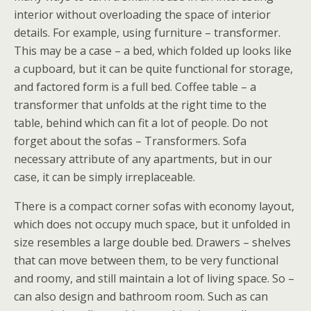
interior without overloading the space of interior
details. For example, using furniture – transformer.
This may be a case – a bed, which folded up looks like
a cupboard, but it can be quite functional for storage,
and factored form is a full bed. Coffee table – a
transformer that unfolds at the right time to the
table, behind which can fit a lot of people. Do not
forget about the sofas – Transformers. Sofa
necessary attribute of any apartments, but in our
case, it can be simply irreplaceable.
There is a compact corner sofas with economy layout,
which does not occupy much space, but it unfolded in
size resembles a large double bed. Drawers – shelves
that can move between them, to be very functional
and roomy, and still maintain a lot of living space. So –
can also design and bathroom room. Such as can