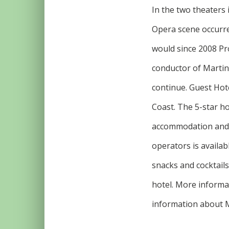
In the two theaters
Opera scene occurre
would since 2008 Pr
conductor of Martin
continue. Guest Hote
Coast. The 5-star ho
accommodation and m
operators is availab
snacks and cocktails
hotel. More informat
information about M