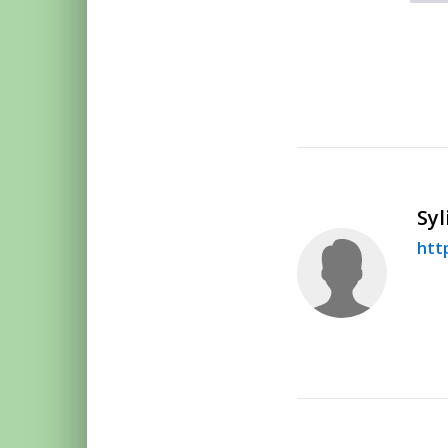
Syl
htt