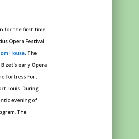
 for the first time
ius Opera Festival
dom House
. The
 Bizet’s early Opera
ne fortress Fort
ort Louis. During
ntic evening of
rogram. The