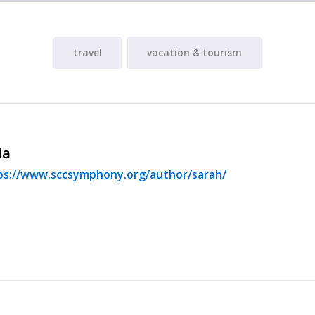
travel
vacation & tourism
ia
ps://www.sccsymphony.org/author/sarah/