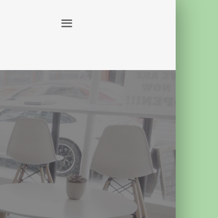
ABOUT