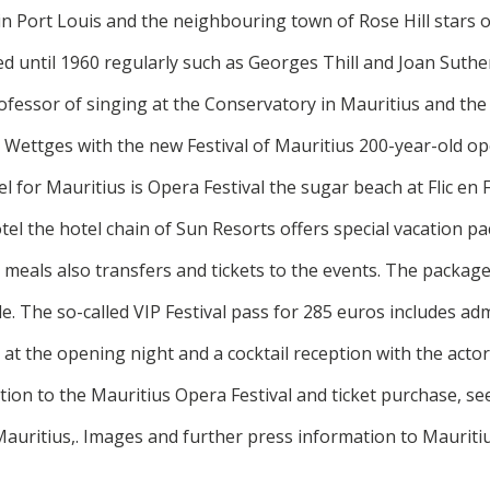
 in Port Louis and the neighbouring town of Rose Hill stars
d until 1960 regularly such as Georges Thill and Joan Suther
ofessor of singing at the Conservatory in Mauritius and th
 Wettges with the new Festival of Mauritius 200-year-old op
l for Mauritius is Opera Festival the sugar beach at Flic en 
tel the hotel chain of Sun Resorts offers special vacation p
eals also transfers and tickets to the events. The package
le. The so-called VIP Festival pass for 285 euros includes adm
 at the opening night and a cocktail reception with the acto
ion to the Mauritius Opera Festival and ticket purchase, se
auritius,. Images and further press information to Mauriti