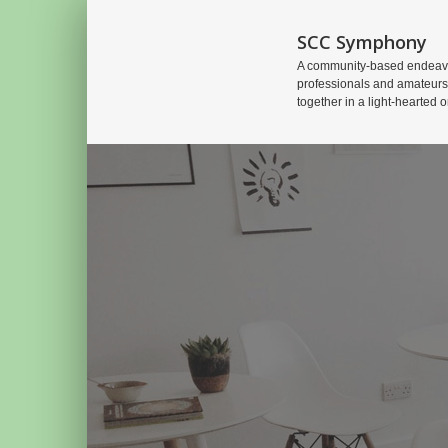
SCC Symphony
A community-based endeavo
professionals and amateurs
together in a light-hearted o