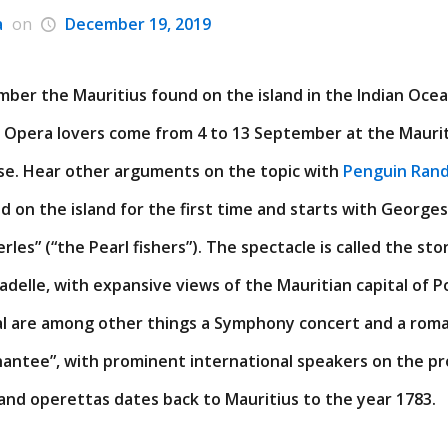
a
on
December 19, 2019
ber the Mauritius found on the island in the Indian Ocean
d Opera lovers come from 4 to 13 September at the Maurit
nse. Hear other arguments on the topic with
Penguin Ran
ld on the island for the first time and starts with Georges
rles” (“the Pearl fishers”). The spectacle is called the sto
tadelle, with expansive views of the Mauritian capital of P
al are among other things a Symphony concert and a roma
hantee”, with prominent international speakers on the p
and operettas dates back to Mauritius to the year 1783.