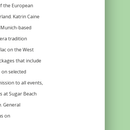
 of the European
land. Katrin Caine
e Munich-based
era tradition
Flac on the West
ackages that include
 on selected
ission to all events,
rs at Sugar Beach
e. General
us on