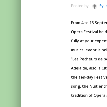
Posted by
Syli
From 4 to 13 Septem
Opera Festival hel
fully at your expe
musical event is he
“Les Pecheurs de pe
Adelaide, also la Ci
the ten-day Festiv
song, the Nuit enc
tradition of Opera 