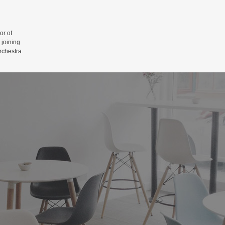
r of
 joining
rchestra.