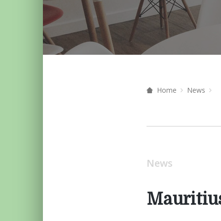
Home
News
News
Mauritiu