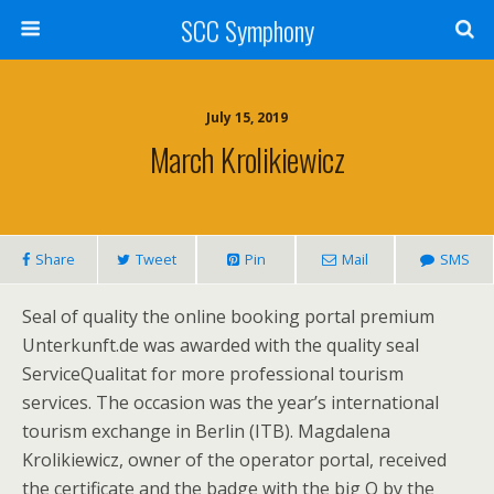
SCC Symphony
July 15, 2019
March Krolikiewicz
Share
Tweet
Pin
Mail
SMS
Seal of quality the online booking portal premium
Unterkunft.de was awarded with the quality seal
ServiceQualitat for more professional tourism
services. The occasion was the year’s international
tourism exchange in Berlin (ITB). Magdalena
Krolikiewicz, owner of the operator portal, received
the certificate and the badge with the big Q by the