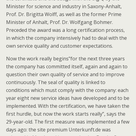
Minister for science and industry in Saxony-Anhalt,
Prof. Dr. Brigitta Wolff, as well as the former Prime
Minister of Anhalt, Prof. Dr. Wolfgang Bohmer.
Preceded the award was a long certification process,
in which the company intensively had to deal with the
own service quality and customer expectations.
Now the work really begins”for the next three years
the company has committed itself, again and again to
question their own quality of service and to improve
continuously. The seal of quality is linked to
conditions which must comply with the company: each
year eight new service ideas have developed and to be
implemented. With the certification, we have taken the
first hurdle, but now the work starts really”, says the
29-year-old. The first measure was implemented a few
days ago: the site premium Unterkunft.de was