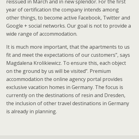
reissued in March and in new splendor. For the first
year of certification the company intends among
other things, to become active Facebook, Twitter and
Google + social networks. Our goal is not to provide a
wide range of accommodation.
It is much more important, that the apartments to us
fit and meet the expectations of our customers”, says
Magdalena Krolikiewicz. To ensure this, each object
on the ground by us will be visited”. Premium
accommodation the online agency portal provides
exclusive vacation homes in Germany. The focus is
currently on the destinations of resin and Dresden,
the inclusion of other travel destinations in Germany
is already in planning.