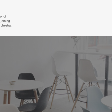
r of
 joining
rchestra.