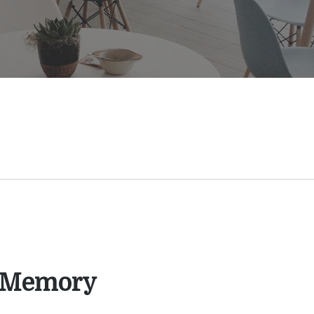
 Memory