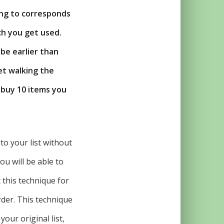
ing to corresponds
ch you get used.
 be earlier than
et walking the
o buy 10 items you
o your list without
ou will be able to
 this technique for
der. This technique
our original list,