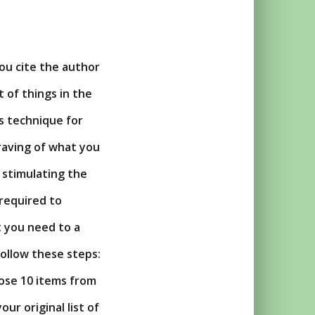
you cite the author
t of things in the
s technique for
raving of what you
 stimulating the
 required to
t you need to a
ollow these steps:
oose 10 items from
our original list of