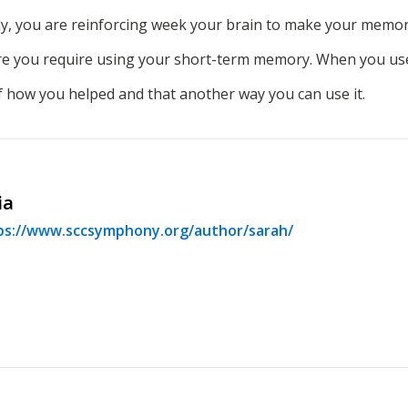
ly, you are reinforcing week your brain to make your memo
ere you require using your short-term memory. When you use
 how you helped and that another way you can use it.
ia
ps://www.sccsymphony.org/author/sarah/