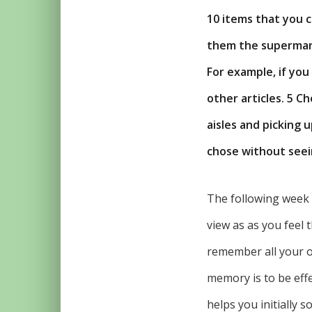
10 items that you c
them the supermark
For example, if you 
other articles. 5 C
aisles and picking 
chose without seein
The following week 
view as as you feel 
remember all your or
memory is to be eff
helps you initially 