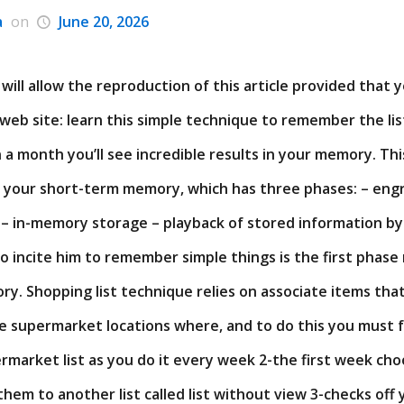
a
on
June 20, 2026
will allow the reproduction of this article provided that 
 web site: learn this simple technique to remember the lis
a month you’ll see incredible results in your memory. Thi
your short-term memory, which has three phases: – eng
 in-memory storage – playback of stored information by
to incite him to remember simple things is the first phase
y. Shopping list technique relies on associate items tha
e supermarket locations where, and to do this you must f
rmarket list as you do it every week 2-the first week ch
them to another list called list without view 3-checks off y