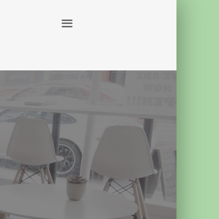
ABOUT