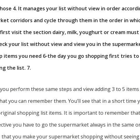
hose 4. It manages your list without view in order accord
et corridors and cycle through them in the order in whi
first visit the section dairy, milk, youghurt or cream must
heck your list without view and view you in the supermark
up items you need 6-the day you go shopping first tries t
g the list. 7.
you perform these same steps and view adding 3 to 5 items t
that you can remember them. You’ll see that in a short time y
iginal shopping list items. It is important to remember that
ective you have to go the supermarket always in the same or
so that you make your supermarket shopping without seeing y