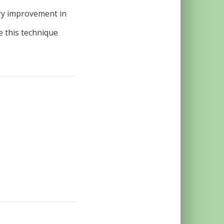
ry improvement in
 this technique