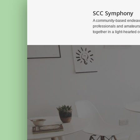
SCC Symphony
A community-based endeavo
professionals and amateurs
together in a light-hearted o