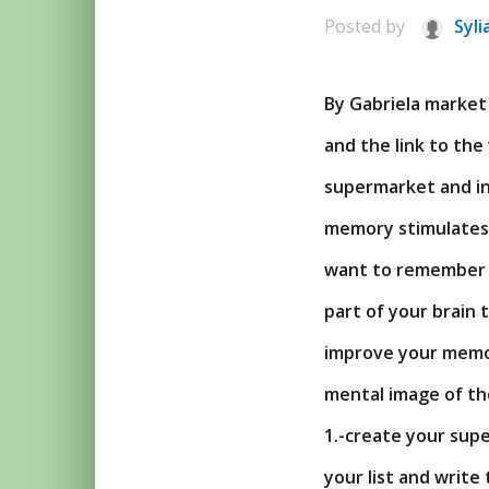
Posted by
Syli
By Gabriela market 
and the link to the
supermarket and in 
memory stimulates 
want to remember –
part of your brain 
improve your memor
mental image of th
1.-create your supe
your list and write 