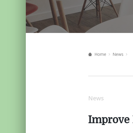
Home
News
News
Improve