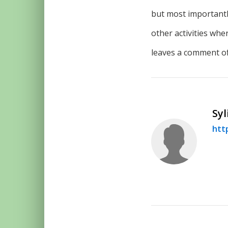
but most important
other activities wh
leaves a comment of
Syl
htt