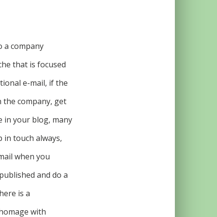
 to a company
che that is focused
ional e-mail, if the
n the company, get
ve in your blog, many
p in touch always,
email when you
 published and do a
here is a
s homage with