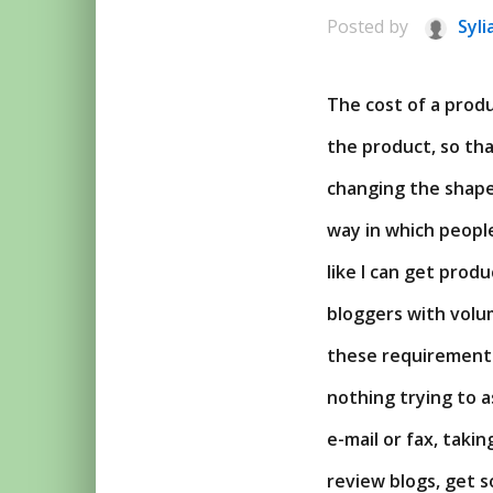
Posted by
Syli
The cost of a produ
the product, so th
changing the shape 
way in which people
like I can get prod
bloggers with volum
these requirements 
nothing trying to a
e-mail or fax, takin
review blogs, get 