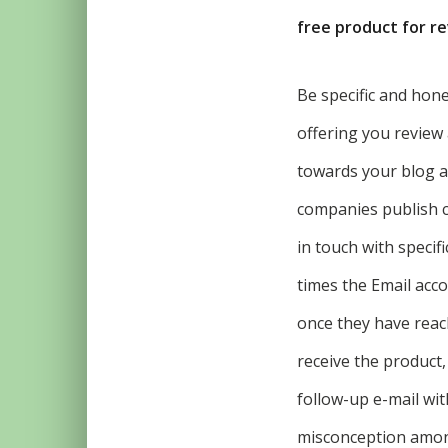
free product for r
Be specific and hone
offering you review 
towards your blog as
companies publish c
in touch with specif
times the Email acco
once they have reac
receive the product,
follow-up e-mail wit
misconception among