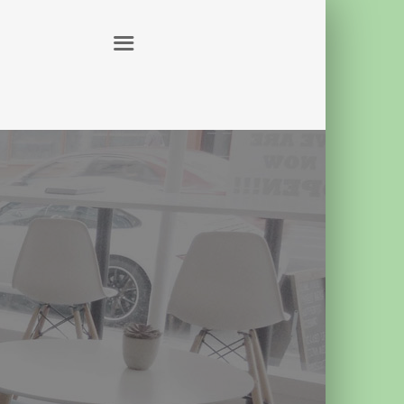
ABOUT