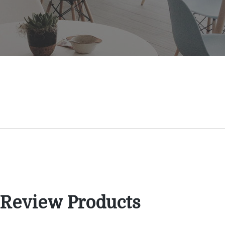
 Review Products