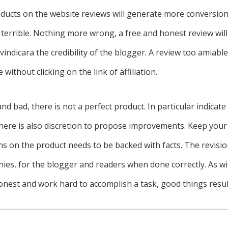
oducts on the website reviews will generate more conversion
 terrible. Nothing more wrong, a free and honest review wil
vindicara the credibility of the blogger. A review too amiabl
 without clicking on the link of affiliation.
d bad, there is not a perfect product. In particular indicat
 there is also discretion to propose improvements. Keep your
ns on the product needs to be backed with facts. The revisio
ies, for the blogger and readers when done correctly. As wi
onest and work hard to accomplish a task, good things resul