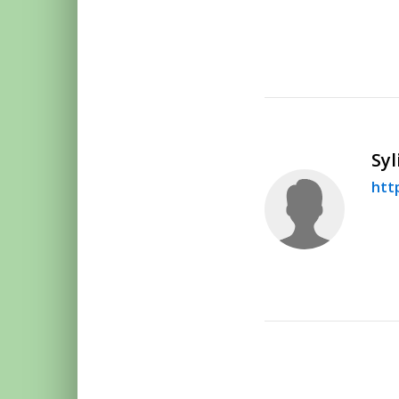
Syl
htt