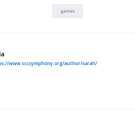
games
ia
ps://www.sccsymphony.org/author/sarah/