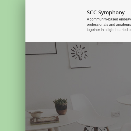
SCC Symphony
A community-based endeavo
professionals and amateurs
together in a light-hearted o