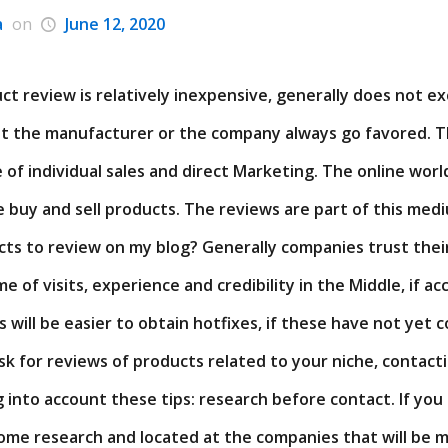
a
on
June 12, 2020
ct review is relatively inexpensive, generally does not e
at the manufacturer or the company always go favored. Th
of individual sales and direct Marketing. The online wor
 buy and sell products. The reviews are part of this medi
ucts to review on my blog? Generally companies trust thei
e of visits, experience and credibility in the Middle, if a
will be easier to obtain hotfixes, if these have not yet 
sk for reviews of products related to your niche, contact
g into account these tips: research before contact. If you 
some research and located at the companies that will be m