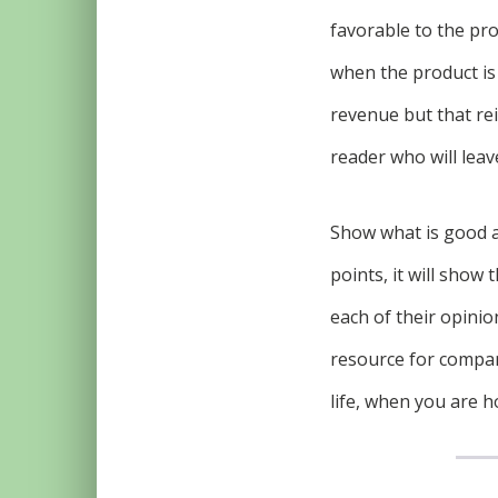
favorable to the pr
when the product is
revenue but that rei
reader who will leave
Show what is good an
points, it will show
each of their opinio
resource for compan
life, when you are h