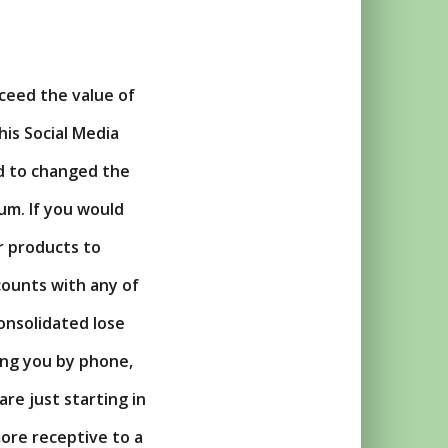
xceed the value of
is Social Media
ld to changed the
um. If you would
r products to
ccounts with any of
consolidated lose
ing you by phone,
are just starting in
ore receptive to a