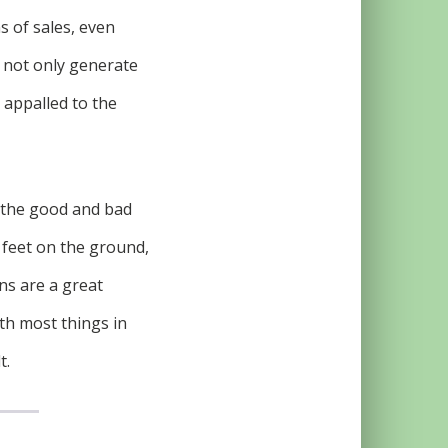
s of sales, even
l not only generate
e appalled to the
e the good and bad
 feet on the ground,
ns are a great
th most things in
t.