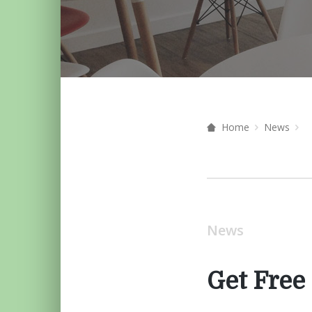
Home
News
News
Get Free