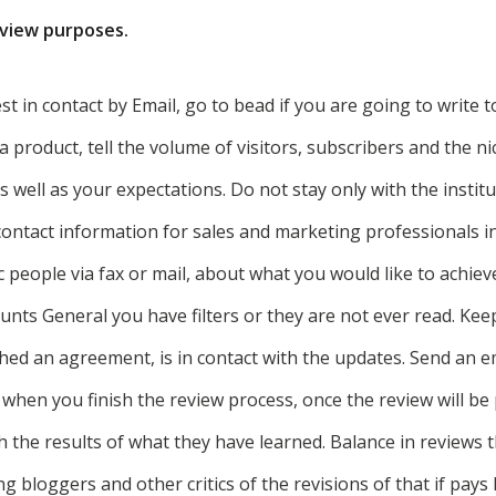
eview purposes.
st in contact by Email, go to bead if you are going to write
a product, tell the volume of visitors, subscribers and the ni
 well as your expectations. Do not stay only with the institut
ontact information for sales and marketing professionals i
ic people via fax or mail, about what you would like to achie
unts General you have filters or they are not ever read. Kee
hed an agreement, is in contact with the updates. Send an 
 when you finish the review process, once the review will be
h the results of what they have learned. Balance in reviews t
 bloggers and other critics of the revisions of that if pay