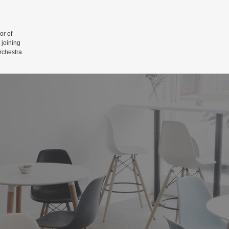
r of
 joining
rchestra.